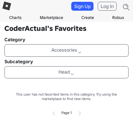
Sign Up
Log In
Charts
Marketplace
Create
Robux
CoderActual's Favorites
Category
Accessories
Subcategory
Head
This user has not favorited items in this category.
Try using the
marketplace to find new items.
Page 1