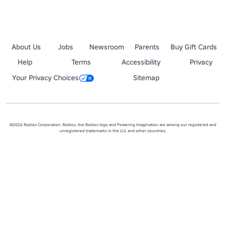
About Us
Jobs
Newsroom
Parents
Buy Gift Cards
Help
Terms
Accessibility
Privacy
Your Privacy Choices
Sitemap
©2026 Roblox Corporation. Roblox, the Roblox logo and Powering Imagination are among our registered and
unregistered trademarks in the U.S. and other countries.