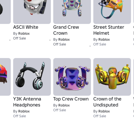
ASCII White
Grand Crew
Street Stunter
Crown
Helmet
By
Roblox
1,337
15K+
Off Sale
By
Roblox
By
Roblox
1
Off Sale
Off Sale
Y3K Antenna
Top Crew Crown
Crown of the
Headphones
Undisputed
By
Roblox
Off Sale
By
Roblox
By
Roblox
Off Sale
Off Sale