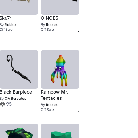
Sk67r
O NOES
By
Roblox
By
Roblox
67
2,000
Off Sale
Off Sale
Black Earpiece
Rainbow Mr.
Tentacles
By
OMBcreates
95
By
Roblox
9,001
9,001
Off Sale