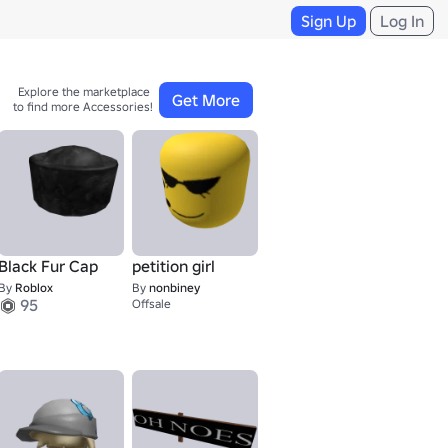
Sign Up
Log In
Explore the marketplace 

Get More
to find more Accessories!
Black Fur Cap
petition girl
By
Roblox
By
nonbiney
95
Offsale