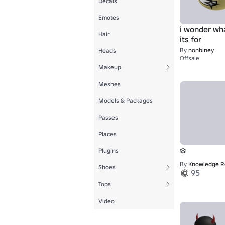
Decals
Emotes
i wonder wh
Hair
its for
By
nonbiney
Heads
Offsale
Makeup
Meshes
Models & Packages
Passes
Places
❄️
Plugins
By
Knowledge Revolution
Shoes
95
Tops
Video