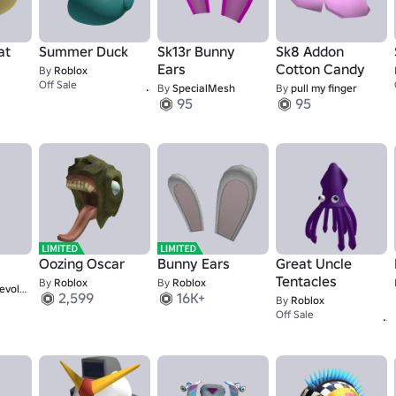
at
Summer Duck
Sk13r Bunny
Sk8 Addon
Ears
Cotton Candy
By
Roblox
1,337
Off Sale
By
SpecialMesh
By
pull my finger
95
95
Oozing Oscar
Bunny Ears
Great Uncle
Tentacles
By
Roblox
By
Roblox
aries 7
2,599
16K+
By
Roblox
Off Sale