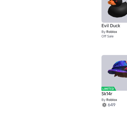
Evil Duck
By
Roblox
Off Sale
Sk14r
By
Roblox
649