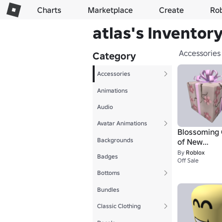
Charts
Marketplace
Create
Ro
atlas's Inventor
Accessories
Category
Accessories
Animations
Audio
Avatar Animations
Blossoming 
Backgrounds
of New
Beginnings
By
Roblox
Badges
Off Sale
Bottoms
Bundles
Classic Clothing