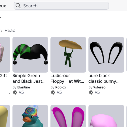
bux
y
Head
Gift
Simple Green
Ludicrous
pure black
and Black Jester
Floppy Hat With
classic bunny
Hat
Unreasonably
ears addon
By
Elantine
By
Roblox
By
9stereo
1
95
95
95
Large Bow