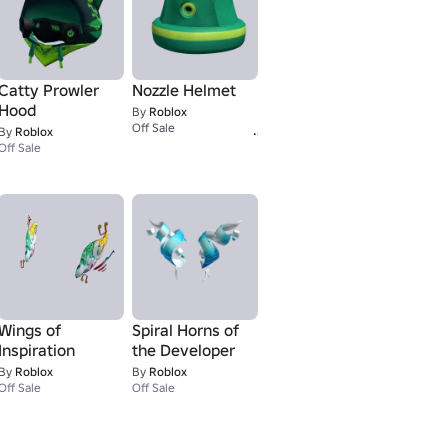
Catty Prowler
Nozzle Helmet
Hood
By
Roblox
1
Off Sale
By
Roblox
Off Sale
Wings of
Spiral Horns of
Inspiration
the Developer
By
Roblox
By
Roblox
Off Sale
Off Sale