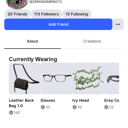
@DERKINGIMRING112
20 Friends
113 Followers
15 Following
Add friend
About
Creations
Currently Wearing
Leather Back
Glasses
Ivy Head
Grey Collar
Bag 1.0
95
95
55
140