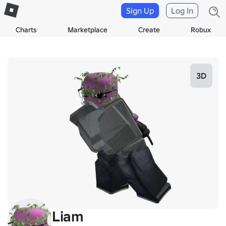
Sign Up
Log In
Charts
Marketplace
Create
Robux
3D
Liam