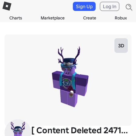
Sign Up
Log In
Charts
Marketplace
Create
Robux
3D
[ Content Deleted 24719355 ]