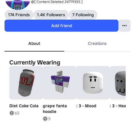
@[ Content Deleted 24719355 ]
174 Friends
1.4K Followers
7 Following
Add friend
About
Creations
Currently Wearing
Diet Coke Cola
grape fanta
: 3 - Mood
: 3 - Head
hoodie
65
5