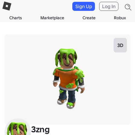
Sign Up
Log In
Charts
Marketplace
Create
Robux
3D
3zng