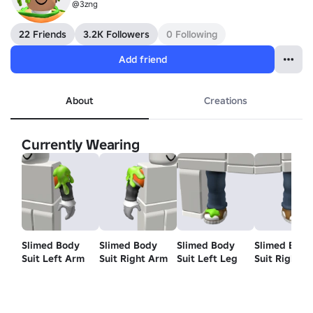
@3zng
22 Friends
3.2K Followers
0 Following
Add friend
About
Creations
Currently Wearing
Slimed Body
Slimed Body
Slimed Body
Slimed Body
Suit Left Arm
Suit Right Arm
Suit Left Leg
Suit Right L