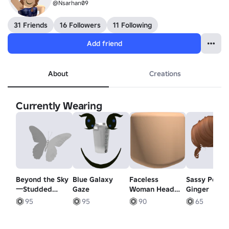
@Nsarhan09
31 Friends
16 Followers
11 Following
Add friend
About
Creations
Currently Wearing
Beyond the Sky
Blue Galaxy
Faceless
Sassy Ponyta
一Studded
Gaze
Woman Head
Ginger
white butterfly
Mask - Light
95
95
90
65
緒に飛ぶことが
Orange
できます