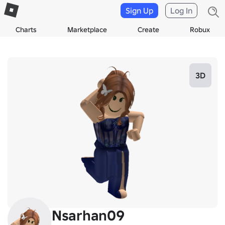
Sign Up
Log In
Charts
Marketplace
Create
Robux
3D
Nsarhan09