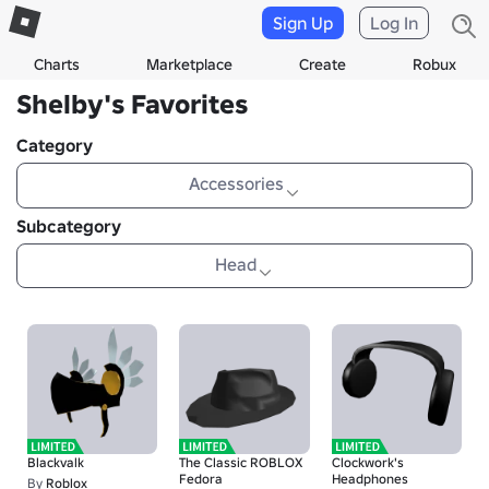
Sign Up
Log In
Charts
Marketplace
Create
Robux
Shelby's Favorites
Category
Accessories
Subcategory
Head
Blackvalk
The Classic ROBLOX
Clockwork's
Fedora
Headphones
By
Roblox