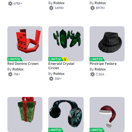
By
Roblox
By
Roblox
67M+
349K+
897K+
Red Domino Crown
Emerald Crystal
Pinstripe Fedora
Circlet
By
Roblox
By
Roblox
By
Roblox
7M+
7,366
3M+