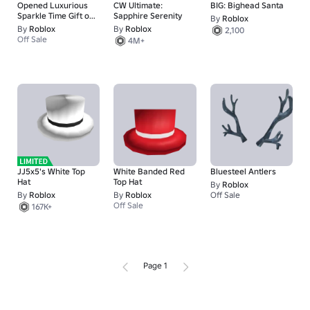
Opened Luxurious
CW Ultimate:
BIG: Bighead Santa
Sparkle Time Gift of
Sapphire Serenity
By
Roblox
the Creator
By
Roblox
By
Roblox
2,100
Off Sale
4M+
JJ5x5's White Top
White Banded Red
Bluesteel Antlers
Hat
Top Hat
By
Roblox
By
Roblox
By
Roblox
Off Sale
Off Sale
167K+
Page 1