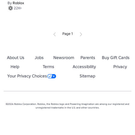
By
Roblox
22K+
Page 1
About Us
Jobs
Newsroom
Parents
Buy Gift Cards
Help
Terms
Accessibility
Privacy
Your Privacy Choices
Sitemap
©2026 Roblox Corporation. Roblox, the Roblox logo and Powering Imagination are among our registered and
unregistered trademarks in the U.S. and other countries.