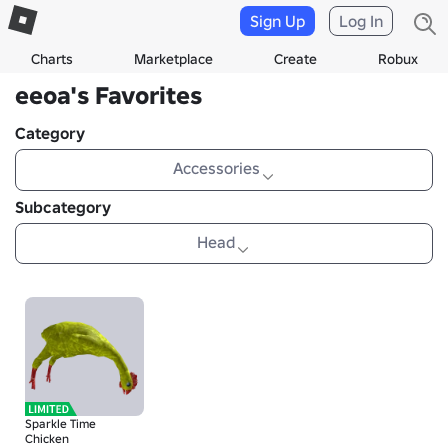
Sign Up
Log In
Charts
Marketplace
Create
Robux
eeoa's Favorites
Category
Accessories
Subcategory
Head
Sparkle Time
Chicken