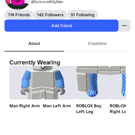
@ExclusiveBillyMan
174 Friends
142 Followers
51 Following
Add friend
About
Creations
Currently Wearing
Man Right Arm
Man Left Arm
ROBLOX Boy
ROBLOX Bo
Left Leg
Right Leg