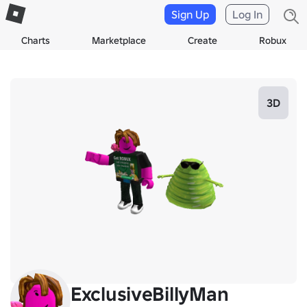
Sign Up
Log In
Charts
Marketplace
Create
Robux
3D
ExclusiveBillyMan