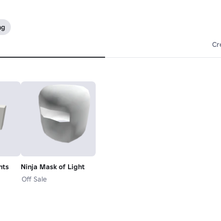
ng
Cr
nts
Ninja Mask of Light
Off Sale