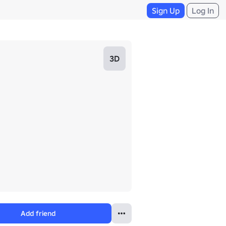
Sign Up
Log In
3D
Add friend