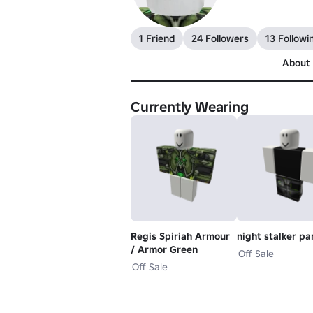
1 Friend
24 Followers
13 Followi
About
Currently Wearing
Regis Spiriah Armour
night stalker pa
/ Armor Green
Off Sale
Off Sale