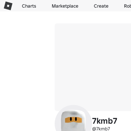
Charts
Marketplace
Create
Ro
7kmb7
@7kmb7