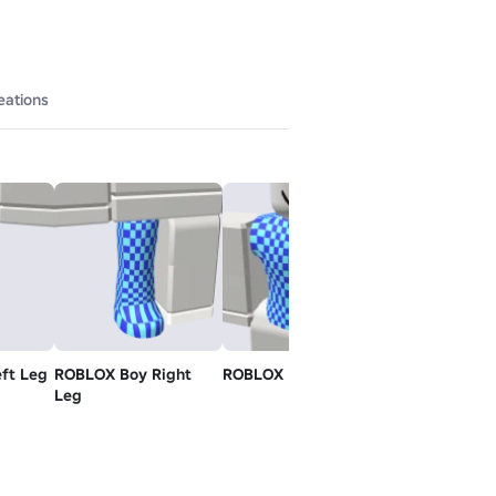
eations
ft Leg
ROBLOX Boy Right
ROBLOX Boy Torso
Shiny Teeth -
Leg