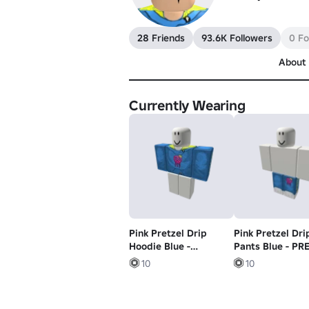
28 Friends
93.6K Followers
0 Fo
About
Currently Wearing
Pink Pretzel Drip
Pink Pretzel Dri
Hoodie Blue -
Pants Blue - PR
PRETZEL ARMY
ARMY
10
10