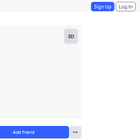
Sign Up
Log In
3D
Add friend