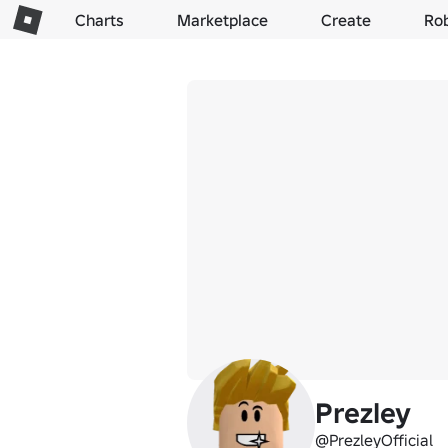
Charts
Marketplace
Create
Ro
Prezley
@PrezleyOfficial