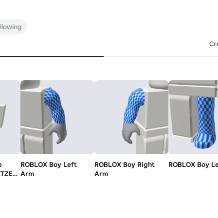
llowing
Cr
p
ROBLOX Boy Left
ROBLOX Boy Right
ROBLOX Boy Le
ETZEL
Arm
Arm