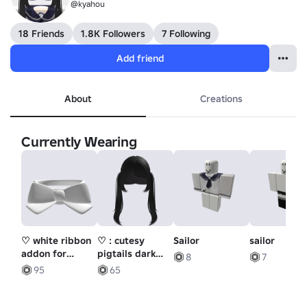
@kyahou
18 Friends
1.8K Followers
7 Following
Add friend
About
Creations
Currently Wearing
♡ white ribbon
♡ : cutesy
Sailor
sailor
addon for
pigtails dark
8
7
fedora
brown
95
65