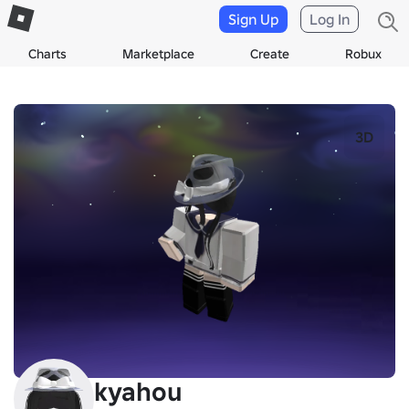
Sign Up
Log In
Charts
Marketplace
Create
Robux
3D
kyahou