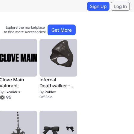
Sign Up
Log In
Explore the marketplace 

Get More
to find more Accessories!
Clove Main
Infernal
Valorant
Deathwalker -
Helmet
By
Excalidus
By
Roblox
95
Off Sale