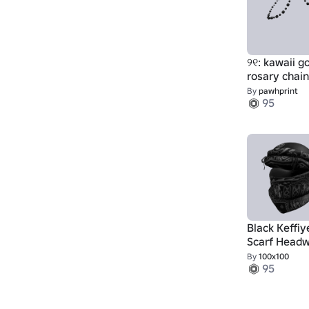
୨୧: kawaii g
rosary chai
black & whit
By
pawhprint
95
Black Keffiy
Scarf Head
By
100x100
95