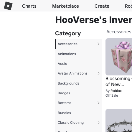
Charts
Marketplace
Create
Ro
HooVerse's Inve
Accessories
Category
Accessories
Animations
Audio
Avatar Animations
Blossoming 
Backgrounds
of New
Beginnings
By
Roblox
Badges
Off Sale
Bottoms
Bundles
Classic Clothing