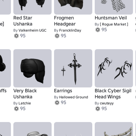
Red Star
Frogmen
Huntsman Veil
e]
Ushanka
Headgear
By
[ Rogue Market ]
95
By
Valkenheim UGC
By
FrancklinDay
95
95
ffs
Very Black
Earrings
Black Cyber Sigil
Ushanka
Head Wings
By
Hallowed Ground
95
By
Latchie
By
cwuteyy
95
95