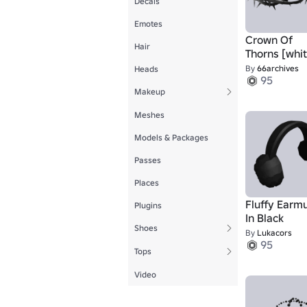
Decals
Emotes
Crown Of
Hair
Thorns [whit
By
66archives
Heads
95
Makeup
Meshes
Models & Packages
Passes
Places
Fluffy Earmu
Plugins
In Black
Shoes
By
Lukacors
95
Tops
Video