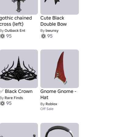
gothic chained
Cute Black
cross (left)
Double Bow
By
Outback Ent
By
bwunsy
95
95
✅ Black Crown
Gnome Gnome -
Hat
By
Rare Finds
95
By
Roblox
Off Sale