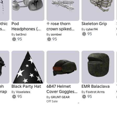
othic
Pod
♱ rose thorn
Skeleton Grip
ns
Headphones (On
crown spiked
By
cyber94
95
e
Head)
(silver)
By
bal3nci
By
zombwi
95
95
eh
Black Party Hat
6B47 Helmet
EMR Balaclava
wrap
Cover Goggles -
By
Voxelates
By
Foxtrot Arms
95
95
Archived
By
GRUNT GEAR
95
Off Sale