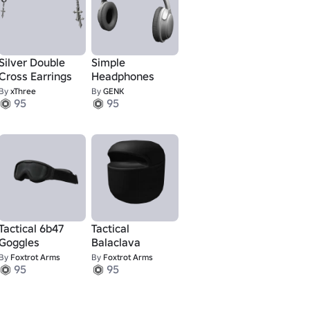
Silver Double
Simple
Cross Earrings
Headphones
By
xThree
By
GENK
95
95
Tactical 6b47
Tactical
Goggles
Balaclava
By
Foxtrot Arms
By
Foxtrot Arms
95
95