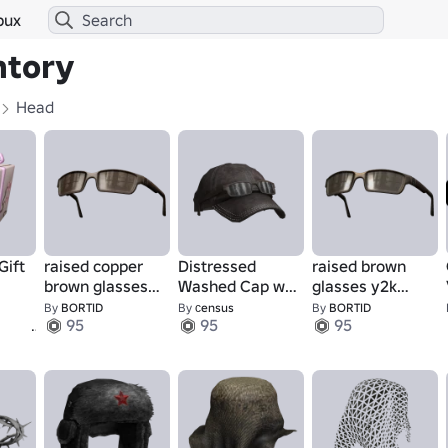
bux
ntory
Head
Gift
raised copper
Distressed
raised brown
brown glasses
Washed Cap w/
glasses y2k
y2k style
Raised Glasses
style
By
BORTID
By
сensus
By
BORTID
1
95
95
95
(Brown 4)