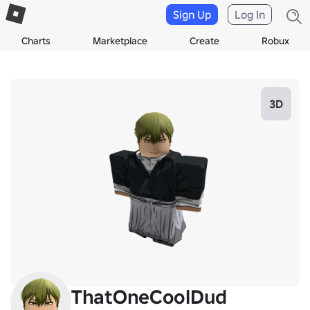
Sign Up
Log In
Charts
Marketplace
Create
Robux
3D
ThatOneCoolDud