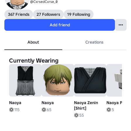
@CxrsedCxrse_0
367 Friends
27 Followers
19 Following
Add friend
About
Creations
Currently Wearing
Naoya
Naoya
Naoya Zenin
Naoya Pant
[Shirt]
115
65
5
55