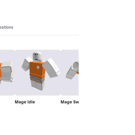
eations
Mage Idle
Mage Swim
Rthro Climb