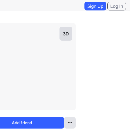
Sign Up
Log In
3D
Add friend