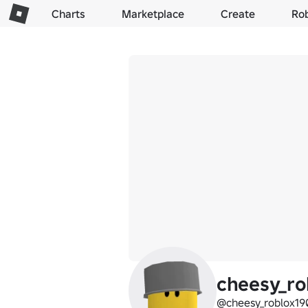
Charts
Marketplace
Create
Ro
cheesy_ro
@cheesy_roblox19