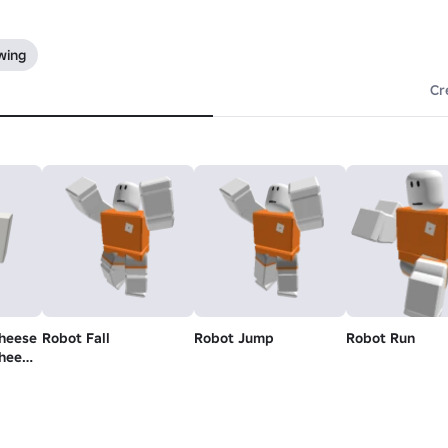
wing
Cr
cheese
Robot Fall
Robot Jump
Robot Run
cheese