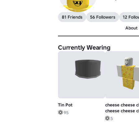
81 Friends
56 Followers
12 Follo
About
Currently Wearing
Tin Pot
cheese cheese 
cheese cheese 
95
cheese
5