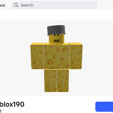
bux
blox190
0