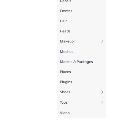
Decals
Emotes
Hair
Heads
Makeup
Meshes
Models & Packages
Places
Plugins
Shoes
Tops
Video