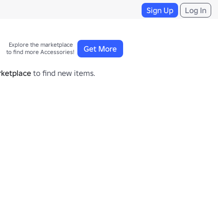
Sign Up
Log In
Explore the marketplace 

Get More
to find more Accessories!
ketplace
to find new items.