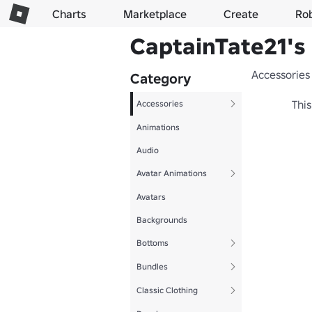
Charts
Marketplace
Create
Ro
CaptainTate21's 
Accessories
Category
This
Accessories
Animations
Audio
Avatar Animations
Avatars
Backgrounds
Bottoms
Bundles
Classic Clothing