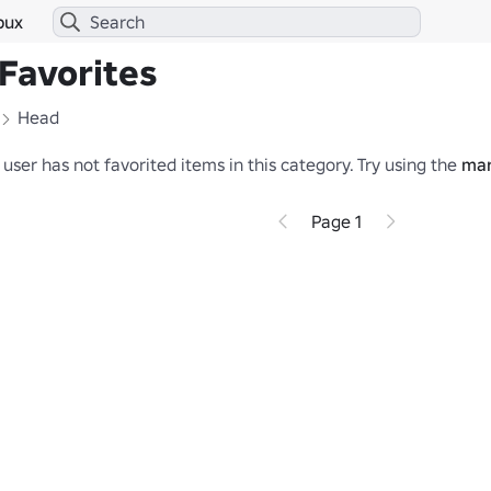
bux
Favorites
Head
 user has not favorited items in this category.
Try using the
mar
Page 1