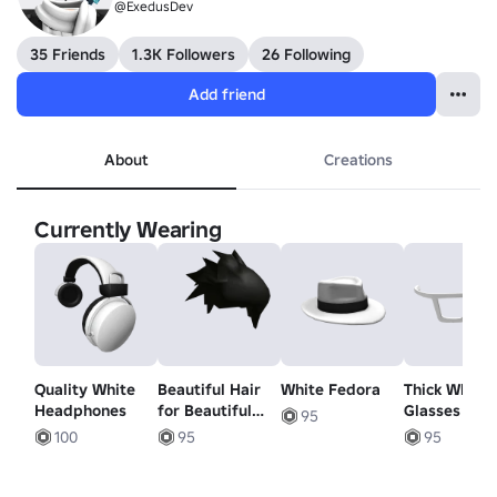
@ExedusDev
35 Friends
1.3K Followers
26 Following
Add friend
About
Creations
Currently Wearing
Quality White
Beautiful Hair
White Fedora
Thick White
Headphones
for Beautiful
Glasses
95
People
100
95
95