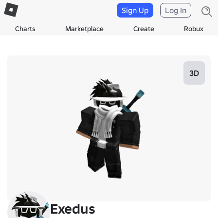
Sign Up
Log In
Charts
Marketplace
Create
Robux
3D
Exedus