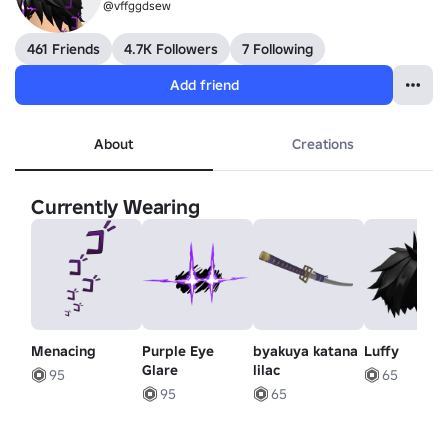
@vffggdsew
461 Friends
4.7K Followers
7 Following
Add friend
About
Creations
Currently Wearing
Menacing
Purple Eye
byakuya katana
Luffy
Glare
lilac
95
65
95
65