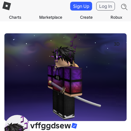
Sign Up
Log In
Charts
Marketplace
Create
Robux
3D
vffggdsew