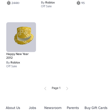
By
Roblox
244K+
95
Off Sale
Happy New Year
2012
By
Roblox
Off Sale
Page 1
About Us
Jobs
Newsroom
Parents
Buy Gift Cards