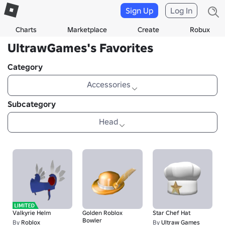
Sign Up
Log In
Charts
Marketplace
Create
Robux
UltrawGames's Favorites
Category
Accessories
Subcategory
Head
Valkyrie Helm
Golden Roblox
Star Chef Hat
Bowler
By
Roblox
By
Ultraw Games