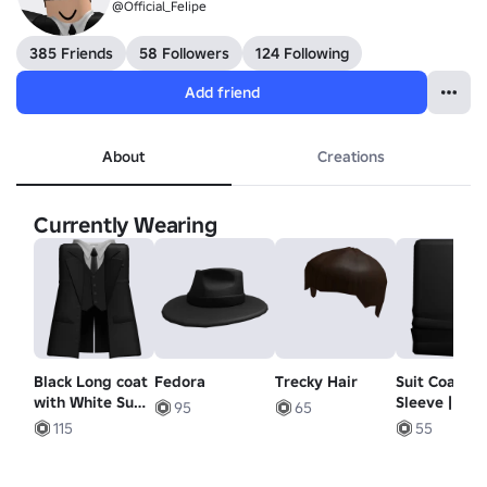
@Official_FeIipe
385 Friends
58 Followers
124 Following
Add friend
About
Creations
Currently Wearing
Black Long coat
Fedora
Trecky Hair
Suit Coat
with White Suit
Sleeve | Righ
95
65
| Vest
r6 Ver.
115
55