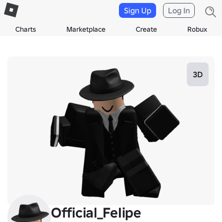
Sign Up
Log In
Charts
Marketplace
Create
Robux
3D
Official_FeIipe