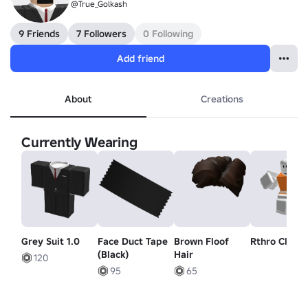
@True_Golkash
9 Friends
7 Followers
0 Following
Add friend
About
Creations
Currently Wearing
Grey Suit 1.0
Face Duct Tape
Brown Floof
Rthro Climb
(Black)
Hair
120
95
65