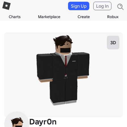
Sign Up
Log In
Charts
Marketplace
Create
Robux
3D
Dayr0n