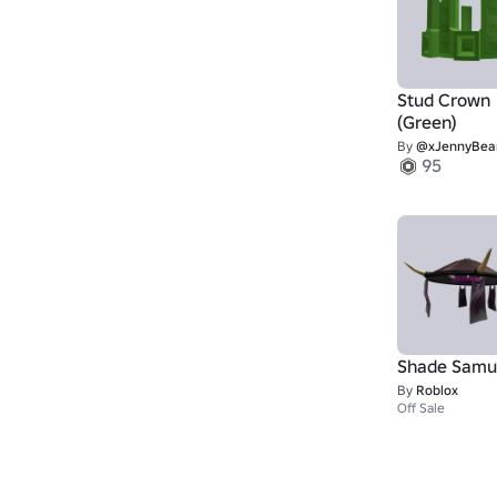
Stud Crown
(Green)
By
@xJennyBea
95
Shade Samu
By
Roblox
Off Sale