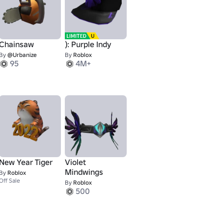
Chainsaw
): Purple Indy
By
@Urbanize
By
Roblox
95
4M+
New Year Tiger
Violet
Mindwings
By
Roblox
Off Sale
By
Roblox
500