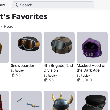
bux
's Favorites
Head
Snowboarder
4th Brigade, 2nd
Masked Hood of
Division
the Dark Age
By
Roblox
95
Ninja Master
By
Roblox
By
Roblox
95
1,000