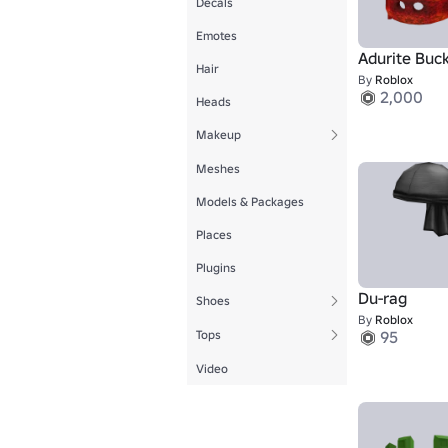
Decals
Emotes
Adurite Buc
Hair
By
Roblox
2,000
Heads
Makeup
Meshes
Models & Packages
Places
Plugins
Du-rag
Shoes
By
Roblox
Tops
95
Video