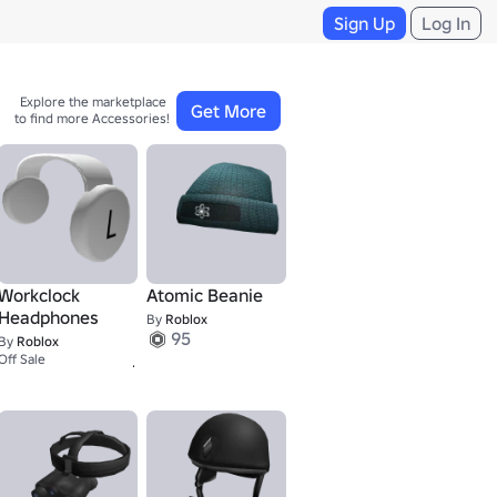
Sign Up
Log In
Explore the marketplace 

Get More
to find more Accessories!
Workclock
Atomic Beanie
Headphones
By
Roblox
95
By
Roblox
12K+
Off Sale