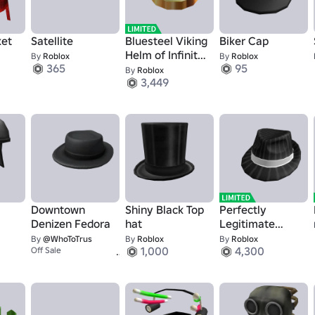
ket
Satellite
Bluesteel Viking
Biker Cap
Helm of Infinite
By
Roblox
By
Roblox
365
95
Pillage
By
Roblox
3,449
Downtown
Shiny Black Top
Perfectly
Denizen Fedora
hat
Legitimate
Business Hat
By
@WhoToTrus
By
Roblox
By
Roblox
1
1,000
4,300
Off Sale