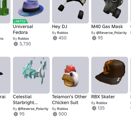
Universal
Hey DJ
M40 Gas Mask
Fedora
By
Roblox
By
@Reverse_Polarity
450
95
nx
By
Roblox
3,730
rai
Celestial
Telamon's Other
RBX Skater
Starbright
Chicken Suit
By
Roblox
135
Crown
By
@Reverse_Polarity
By
Roblox
95
500