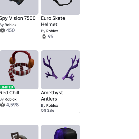
Spy Vision 7500
Euro Skate
Helmet
By
Roblox
450
By
Roblox
95
Red Chill
Amethyst
Antlers
By
Roblox
4,598
By
Roblox
2,500
Off Sale