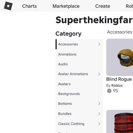
Charts
Marketplace
Create
Ro
Superthekingfart
Accessories
Category
Accessories
Animations
Audio
Avatar Animations
Blind Rogue
Avatars
By
Roblox
95
Backgrounds
Bottoms
Bundles
Classic Clothing