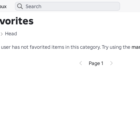
bux
vorites
Head
 user has not favorited items in this category.
Try using the
mar
Page 1