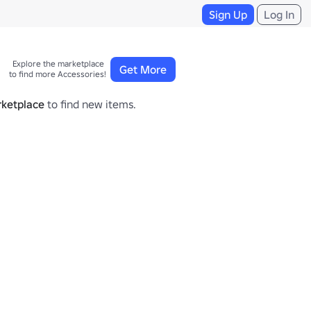
Sign Up
Log In
Explore the marketplace 

Get More
to find more Accessories!
ketplace
to find new items.