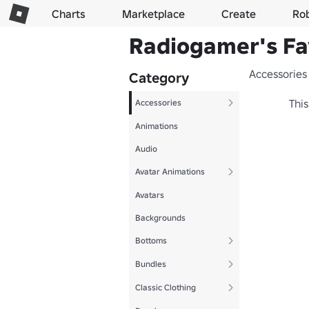
Charts
Marketplace
Create
Ro
Radiogamer's Fa
Accessories
Category
This
Accessories
Animations
Audio
Avatar Animations
Avatars
Backgrounds
Bottoms
Bundles
Classic Clothing