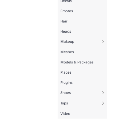
Decals
Emotes
Hair
Heads
Makeup
Meshes
Models & Packages
Places
Plugins
Shoes
Tops
Video