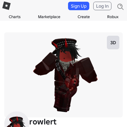
Sign Up
Log In
Charts
Marketplace
Create
Robux
3D
rowlert