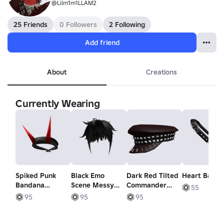
@Lilm1m1LLAM2
25 Friends
0 Followers
2 Following
Add friend
About
Creations
Currently Wearing
Spiked Punk
Black Emo
Dark Red Tilted
Heart Bag (1
Bandana
Scene Messy
Commander
55
Headband -
Hair
Cap
95
95
95
Red Horns