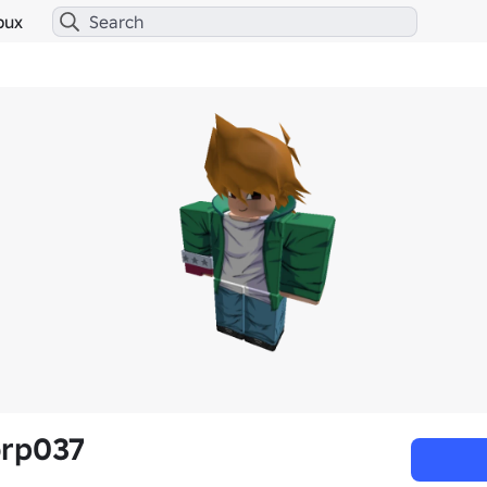
bux
orp037