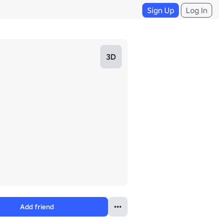
Sign Up
Log In
3D
Add friend