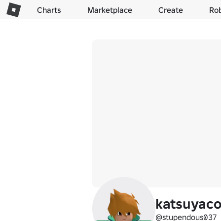
Charts
Marketplace
Create
Ro
katsuyac
@stupendous037