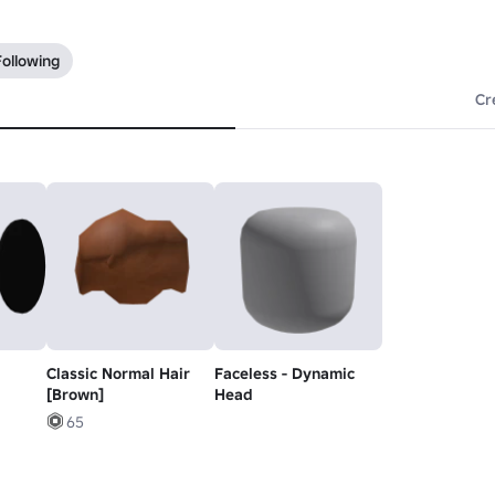
Following
Cr
Classic Normal Hair
Faceless - Dynamic
[Brown]
Head
65