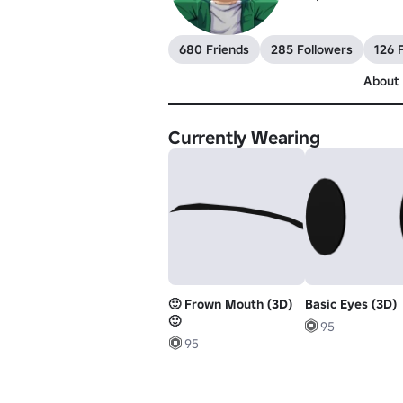
680 Friends
285 Followers
126 
About
Currently Wearing
🙂 Frown Mouth (3D)
Basic Eyes (3D)
🙂
95
95