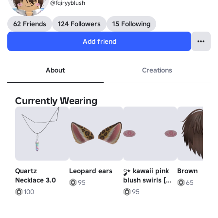
@fqiryybIush
62 Friends
124 Followers
15 Following
Add friend
About
Creations
Currently Wearing
Quartz
Leopard ears
༘༘⋆ kawaii pink
Brown
Necklace 3.0
blush swirls [
95
65
ORIGINAL ]
100
95