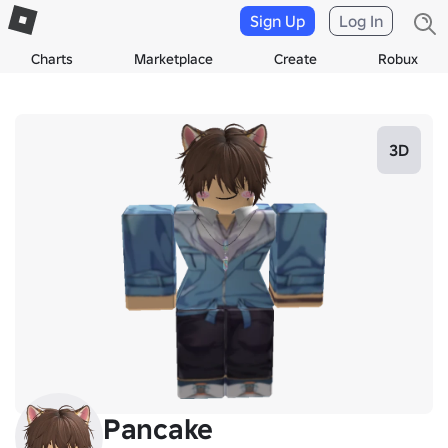
Sign Up
Log In
Charts
Marketplace
Create
Robux
3D
Pancake