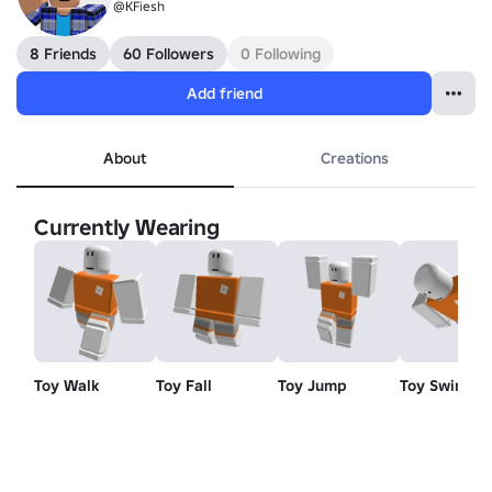
@KFiesh
8 Friends
60 Followers
0 Following
Add friend
About
Creations
Currently Wearing
Toy Walk
Toy Fall
Toy Jump
Toy Swim