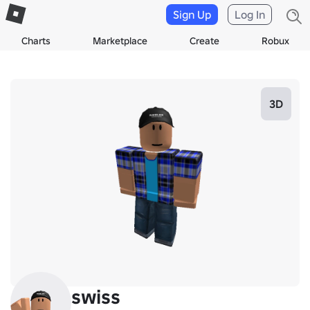
Sign Up
Log In
Charts
Marketplace
Create
Robux
3D
swiss