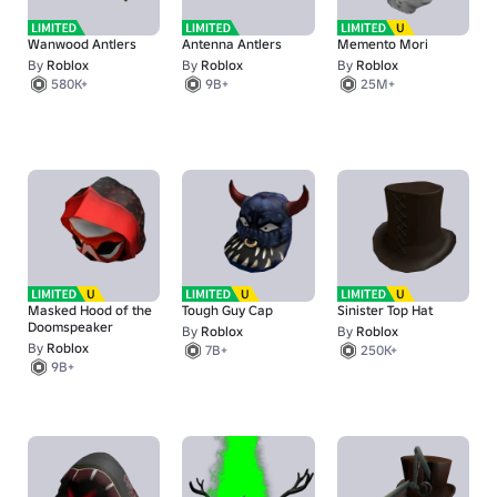
Wanwood Antlers
Antenna Antlers
Memento Mori
By
Roblox
By
Roblox
By
Roblox
580K+
9B+
25M+
Masked Hood of the
Tough Guy Cap
Sinister Top Hat
Doomspeaker
By
Roblox
By
Roblox
By
Roblox
7B+
250K+
9B+