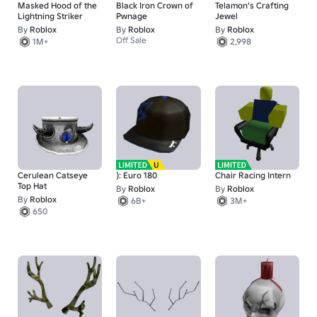
Masked Hood of the
Black Iron Crown of
Telamon's Crafting
Lightning Striker
Pwnage
Jewel
By
Roblox
By
Roblox
By
Roblox
Off Sale
1M+
2,998
Cerulean Catseye
): Euro 180
Chair Racing Intern
Top Hat
By
Roblox
By
Roblox
By
Roblox
6B+
3M+
650