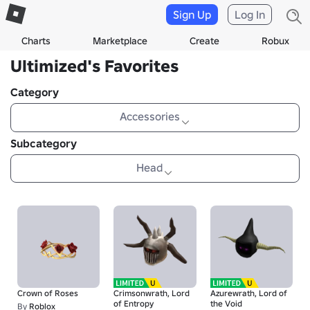
Sign Up
Log In
Charts
Marketplace
Create
Robux
Ultimized's Favorites
Category
Accessories
Subcategory
Head
Crown of Roses
Crimsonwrath, Lord
Azurewrath, Lord of
of Entropy
the Void
By
Roblox