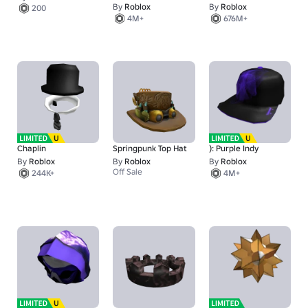
By
Roblox
By
Roblox
200
4M+
676M+
Chaplin
Springpunk Top Hat
): Purple Indy
By
Roblox
By
Roblox
By
Roblox
Off Sale
244K+
4M+