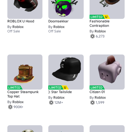
ROBLOX U Hood
Doomsekkar
Fashionable
Contraption
By
Roblox
By
Roblox
Off Sale
Off Sale
By
Roblox
6,273
Copper Steampunk
): Star Tailslide
Citizen 01
Top Hat
By
Roblox
By
Roblox
By
Roblox
12M+
1,599
900K+