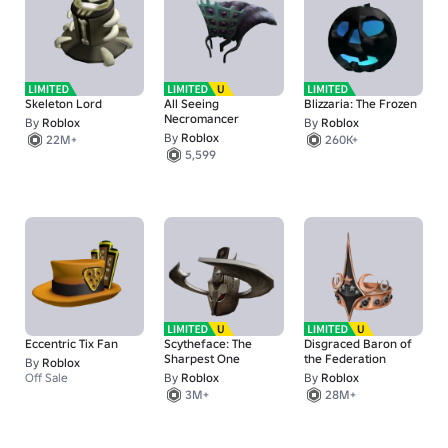
Skeleton Lord
All Seeing
Blizzaria: The Frozen
Necromancer
By
Roblox
By
Roblox
By
Roblox
22M+
260K+
5,599
Eccentric Tix Fan
Scytheface: The
Disgraced Baron of
Sharpest One
the Federation
By
Roblox
Off Sale
By
Roblox
By
Roblox
3M+
28M+