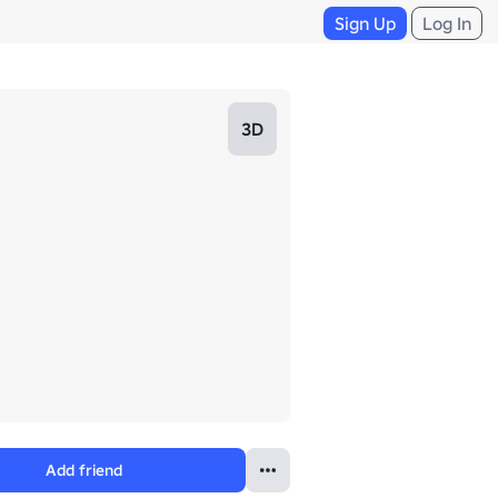
Sign Up
Log In
3D
Add friend