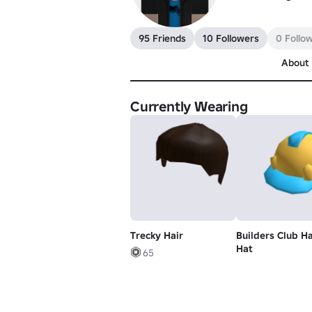
95 Friends
10 Followers
0 Follo
About
Currently Wearing
Trecky Hair
Builders Club H
Hat
65