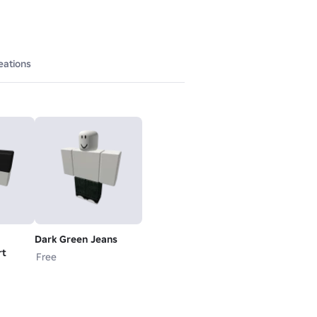
eations
Dark Green Jeans
rt
Free