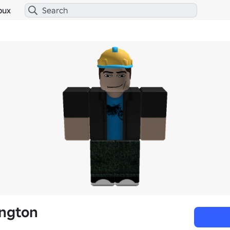
bux
ington