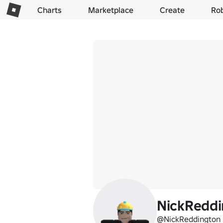
Charts
Marketplace
Create
Ro
NickRedd
@NickReddington