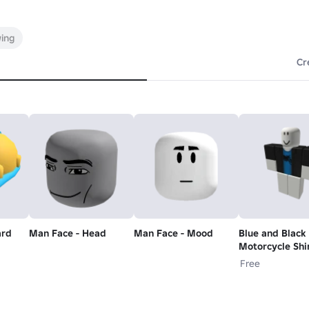
wing
Cr
ard
Man Face - Head
Man Face - Mood
Blue and Black
Motorcycle Shi
Free