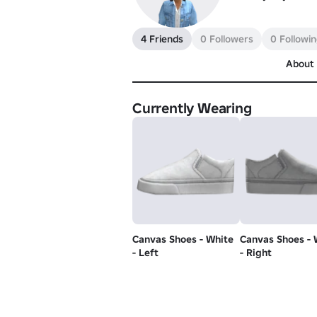
4 Friends
0 Followers
0 Followi
About
Currently Wearing
Canvas Shoes - White
Canvas Shoes - 
- Left
- Right