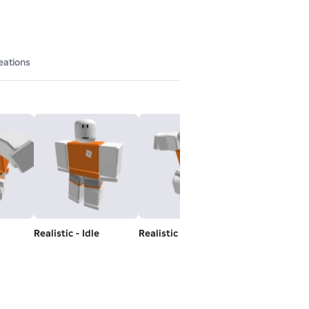
eations
Realistic - Idle
Realistic - Jump
Realistic - Run