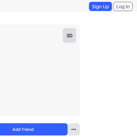
Sign Up
Log In
3D
Add friend