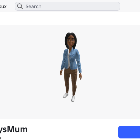
bux
aysMum
m