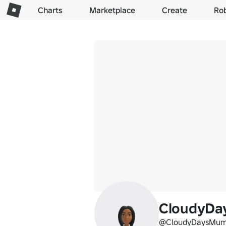
Charts
Marketplace
Create
Ro
CloudyD
@CloudyDaysMu