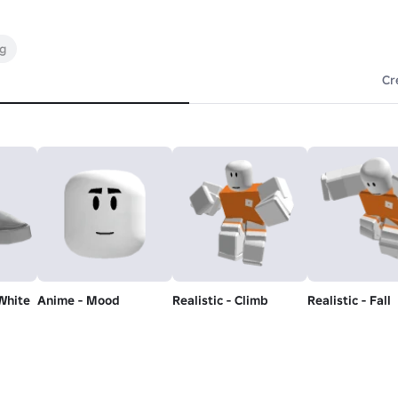
ng
Cr
White
Anime - Mood
Realistic - Climb
Realistic - Fall