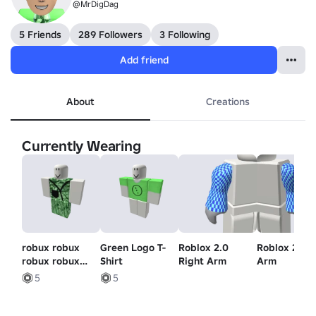
@MrDigDag
5 Friends
289 Followers
3 Following
Add friend
About
Creations
Currently Wearing
robux robux
Green Logo T-
Roblox 2.0
Roblox 2.0 L
robux robux
Shirt
Right Arm
Arm
robux robux
5
5
robux