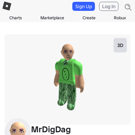
Sign Up
Log In
Charts
Marketplace
Create
Robux
3D
MrDigDag