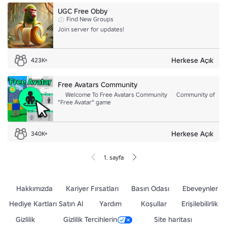
UGC Free Obby
Find New Groups
Join server for updates!
Herkese Açık
423K+
Free Avatars Community
゘ Welcome To Free Avatars Community ゘ Community of
"Free Avatar" game
Herkese Açık
340K+
1. sayfa
Hakkımızda
Kariyer Fırsatları
Basın Odası
Ebeveynler
Hediye Kartları Satın Al
Yardım
Koşullar
Erişilebilirlik
Gizlilik
Gizlilik Tercihlerin
Site haritası