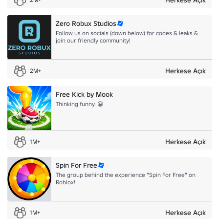
⚡ADOPT ME 3:
https://www.roblox.com/games/920587237?
privateServerLinkCode=64729388862024819046124584640
Zero Robux Studios
👕I hope to see you guys in game with my merch!
Follow us on socials (down below) for codes & leaks &
join our friendly community!
Herkese Açık
2M+
Free Kick by Mook
Thinking funny. 😀
Herkese Açık
1M+
Spin For Free
The group behind the experience "Spin For Free" on
Roblox!
Herkese Açık
1M+