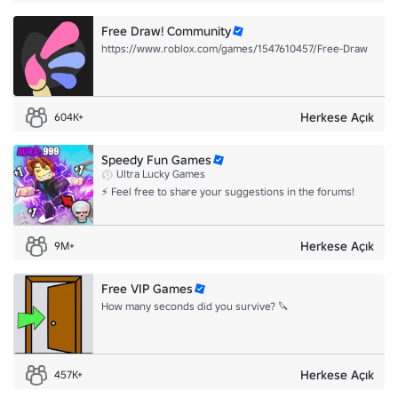
Free Draw! Community
https://www.roblox.com/games/1547610457/Free-Draw
Herkese Açık
604K+
Speedy Fun Games
Ultra Lucky Games
⚡ Feel free to share your suggestions in the forums!
Herkese Açık
9M+
Free VIP Games
How many seconds did you survive? 🔪
Herkese Açık
457K+