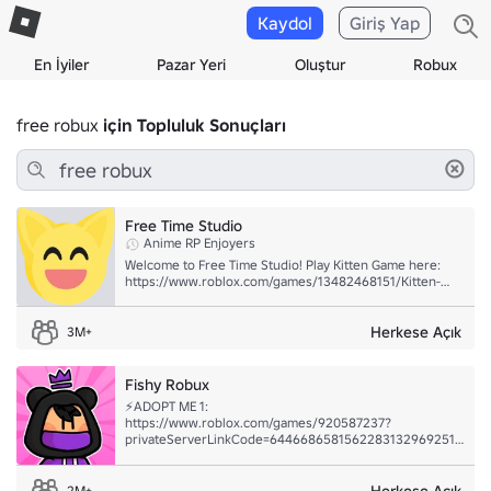
Kaydol
Giriş Yap
En İyiler
Pazar Yeri
Oluştur
Robux
free robux
için Topluluk Sonuçları
Free Time Studio
Anime RP Enjoyers
Welcome to Free Time Studio! Play Kitten Game here:
https://www.roblox.com/games/13482468151/Kitten-
Game
Herkese Açık
3M+
Fishy Robux
⚡ADOPT ME 1:
https://www.roblox.com/games/920587237?
privateServerLinkCode=64466865815622831329692512490
⚡ADOPT ME 2:
https://www.roblox.com/games/920587237?
privateServerLinkCode=8711283142104274574257885775486
Herkese Açık
2M+