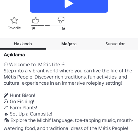
Favorile
19
16
Hakkında
Mağaza
Sunucular
Açıklama
♾️ Welcome to  Métis Life ♾️

Step into a vibrant world where you can live the life of the 
Métis People. Discover rich traditions, fun activities, and 
cultural experiences in an immersive roleplay setting!

🌾 Hunt Bison!

🎣 Go Fishing!

🌱 Farm Plants!

🔥 Set Up a Campsite!

🎭 Explore the Michif language, toe-tapping music, mouth-
watering food, and traditional dress of the Métis People!
