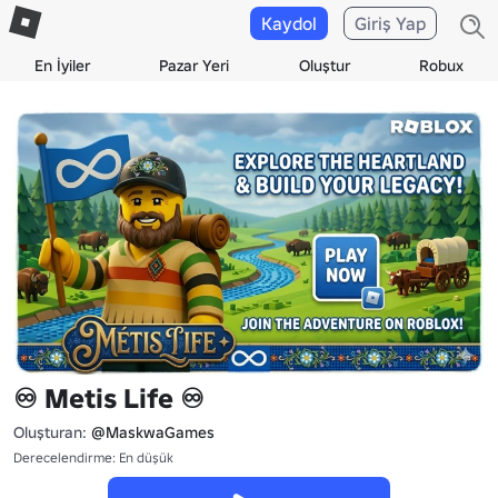
Kaydol
Giriş Yap
En İyiler
Pazar Yeri
Oluştur
Robux
♾️ Metis Life ♾️
Oluşturan:
@MaskwaGames
Derecelendirme: En düşük