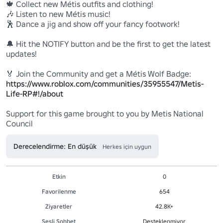
🍁 Collect new Métis outfits and clothing!

🎶 Listen to new Métis music!

🕺 Dance a jig and show off your fancy footwork!

🔔 Hit the NOTIFY button and be the first to get the latest 
updates!

https://www.roblox.com/communities/35955547/Metis-
Life-RP#!/about
Support for this game brought to you by Metis National 
Derecelendirme: En düşük
Herkes için uygun
Etkin
0
Favorilenme
654
Ziyaretler
42.8K+
Sesli Sohbet
Desteklenmiyor