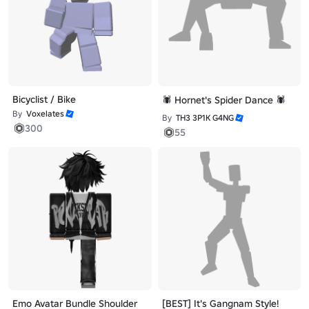
Bicyclist / Bike
🕷️ Hornet's Spider Dance 🕷️
By
Voxelates
By
TH3 3P1K G4NG
300
55
Emo Avatar Bundle Shoulder
[BEST] It's Gangnam Style!