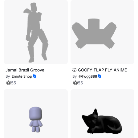
Jamal Brazil Groove
🤣 GOOFY FLAP FLY ANIME
By
Emote Shop
By
@fwgg888
55
55