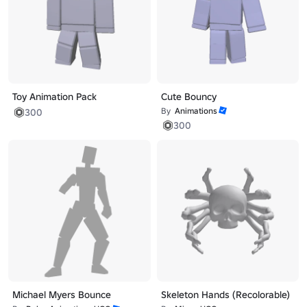
Toy Animation Pack
Cute Bouncy
By
Animations
300
300
Michael Myers Bounce
Skeleton Hands (Recolorable)