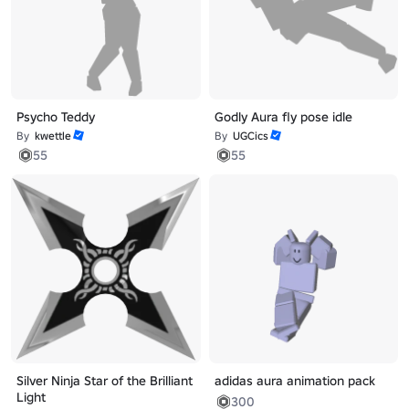
Psycho Teddy
Godly Aura fly pose idle
By
kwettle
By
UGCics
55
55
Silver Ninja Star of the Brilliant
adidas aura animation pack
Light
300