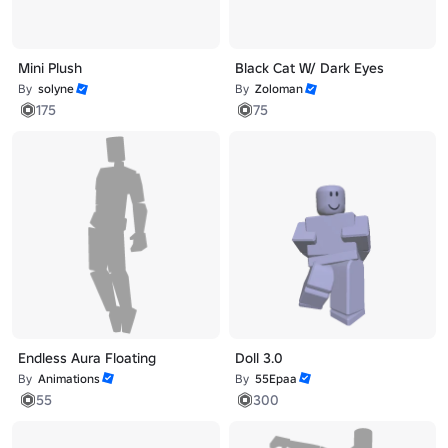
Mini Plush
Black Cat W/ Dark Eyes
By
solyne
By
Zoloman
175
75
Endless Aura Floating
Doll 3.0
By
Animations
By
55Epaa
55
300