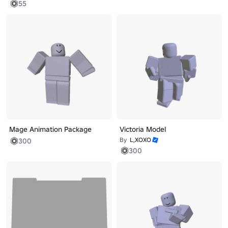
55
Mage Animation Package
Victoria Model
By
L,XOXO
300
300