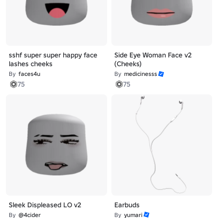
sshf super super happy face
Side Eye Woman Face v2
lashes cheeks
(Cheeks)
By
faces4u
By
medicinesss
75
75
Sleek Displeased LO v2
Earbuds
By
@4cider
By
yumari