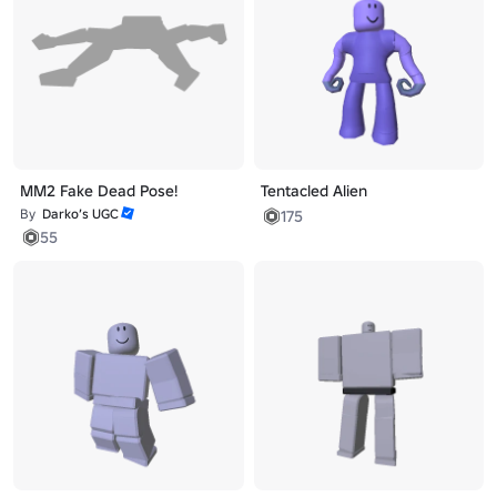
MM2 Fake Dead Pose!
Tentacled Alien
By
Darko’s UGC
175
55