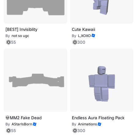
[BEST] Invisiblity
Cute Kawaii
By
not so ugc
By
L,XOXO
55
300
💀MM2 Fake Dead
Endless Aura Floating Pack
By
AStarIsBorn
By
Animations
55
300