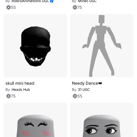
By
RobroAnimations UGC
By
Minec UGC
55
75
skull mini head
Needy Dance👑
By
Heads Hub
By
31 UGC
75
55