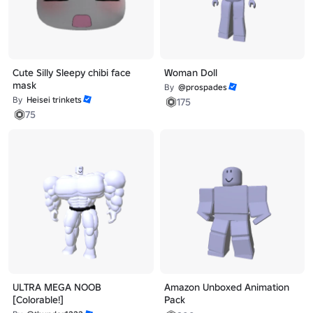
Cute Silly Sleepy chibi face
Woman Doll
mask
By
@prospades
By
Heisei trinkets
175
75
ULTRA MEGA NOOB
Amazon Unboxed Animation
[Colorable!]
Pack