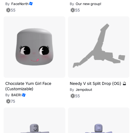
By
FaceNorth
By
Our new group!
55
55
Chocolate Yum Girl Face
Needy V sit Split Drop (OG) 🔮
(Customizable)
By
Jempdout
By
BAERI
55
75