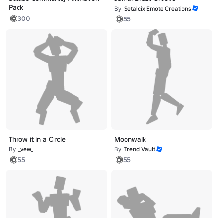
Pack
By
Setalcix Emote Creations
300
55
Throw it in a Circle
Moonwalk
By
_vew_
By
Trend Vault
55
55