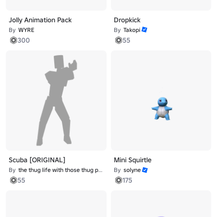
Jolly Animation Pack
Dropkick
By
WYRE
By
Takopi
300
55
Scuba [ORIGINAL]
Mini Squirtle
By
the thug life with those thug problems
By
solyne
55
175