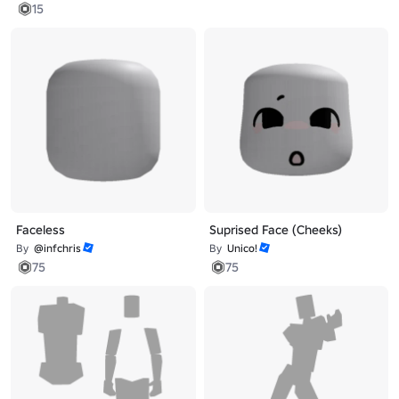
15
Faceless
Suprised Face (Cheeks)
By
@infchris
By
Unico!
75
75