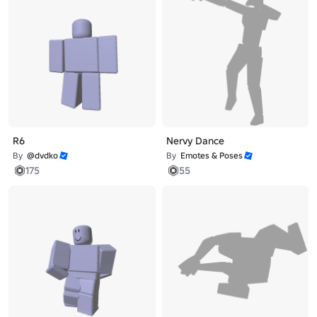
R6
Nervy Dance
By
@dvdko
By
Emotes & Poses
175
55