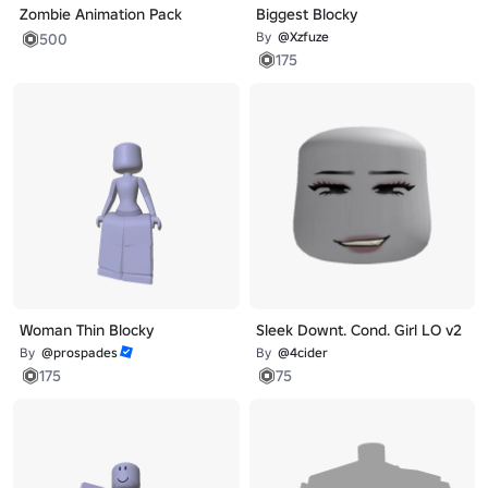
Zombie Animation Pack
Biggest Blocky
By
@Xzfuze
500
175
Woman Thin Blocky
Sleek Downt. Cond. Girl LO v2
By
@prospades
By
@4cider
175
75