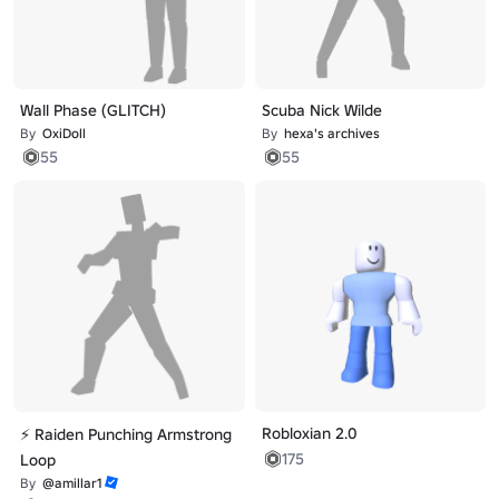
Wall Phase (GLITCH)
Scuba Nick Wilde
By
OxiDoll
By
hexa's archives
55
55
Robloxian 2.0
⚡ Raiden Punching Armstrong
175
Loop
By
@amillar1