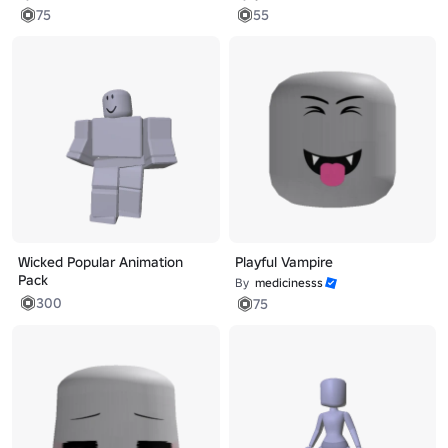
75
55
Wicked Popular Animation
Playful Vampire
Pack
By
medicinesss
300
75