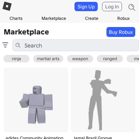
Sign Up
Log In
Charts
Marketplace
Create
Robux
Marketplace
Buy Robux
ninja
martial arts
weapon
ranged
me
adidas Community Animation
Jamal Brazil Groove