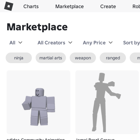
Charts
Marketplace
Create
Ro
Marketplace
All
All Creators
Any Price
Sort b
ninja
martial arts
weapon
ranged
m
adidas Community Animation
Jamal Brazil Groove