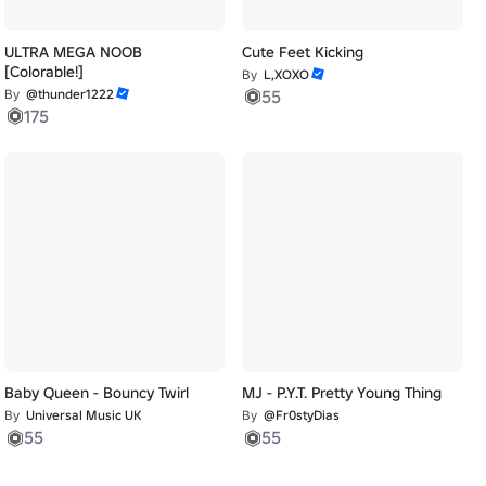
ULTRA MEGA NOOB
Cute Feet Kicking
[Colorable!]
By
L,XOXO
By
@thunder1222
55
175
Baby Queen - Bouncy Twirl
MJ - P.Y.T. Pretty Young Thing
By
Universal Music UK
By
@Fr0styDias
55
55