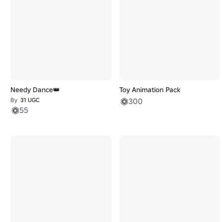
Needy Dance👑
Toy Animation Pack
By
31 UGC
300
55