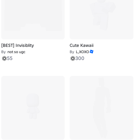
[BEST] Invisiblity
Cute Kawaii
By
not so ugc
By
L,XOXO
55
300