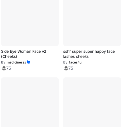
Side Eye Woman Face v2
sshf super super happy face
(Cheeks)
lashes cheeks
By
medicinesss
By
faces4u
75
75