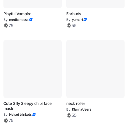
Playful Vampire
Earbuds
By
medicinesss
By
yumari
75
55
Cute Silly Sleepy chibi face
neck roller
mask
By
KlarnaUsers
By
Heisei trinkets
55
75