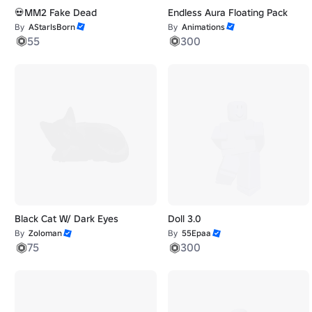
💀MM2 Fake Dead
Endless Aura Floating Pack
By
AStarIsBorn
By
Animations
55
300
Black Cat W/ Dark Eyes
Doll 3.0
By
Zoloman
By
55Epaa
75
300