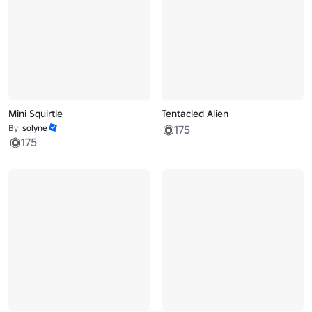
Mini Squirtle
Tentacled Alien
By
solyne
175
175