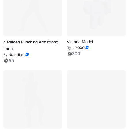
Victoria Model
⚡ Raiden Punching Armstrong
By
L,XOXO
Loop
300
By
@amillar1
55