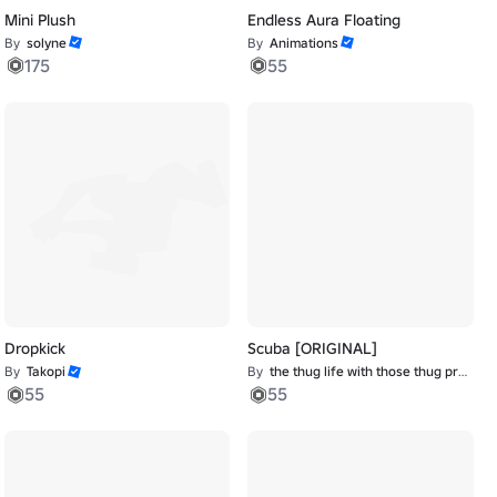
Mini Plush
Endless Aura Floating
By
solyne
By
Animations
175
55
Dropkick
Scuba [ORIGINAL]
By
Takopi
By
the thug life with those thug problems
55
55