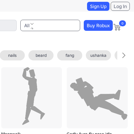
Sign Up
Log In
0
All
Buy Robux
nails
beard
fang
ushanka
fedora
Moonwalk
Godly Aura fly pose idle