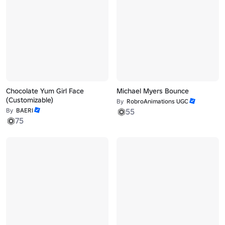
Chocolate Yum Girl Face
Michael Myers Bounce
(Customizable)
By
RobroAnimations UGC
By
BAERI
55
75