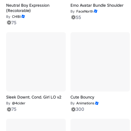
Neutral Boy Expression
Emo Avatar Bundle Shoulder
(Recolorable)
By
FaceNorth
By
CH!BI
55
75
Sleek Downt. Cond. Girl LO v2
Cute Bouncy
By
@4cider
By
Animations
75
300