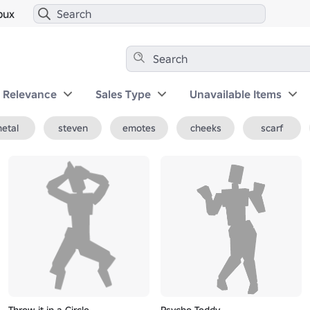
bux
y Relevance
Sales Type
Unavailable Items
etal
steven
emotes
cheeks
scarf
Throw it in a Circle
Psycho Teddy