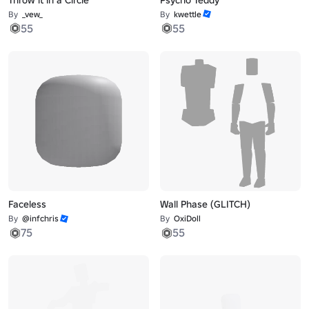
By
_vew_
By
kwettle
55
55
Faceless
Wall Phase (GLITCH)
By
@infchris
By
OxiDoll
75
55