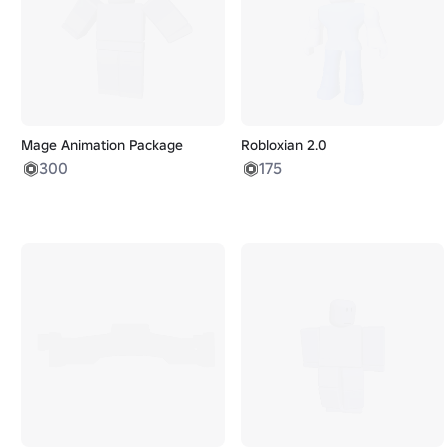
Mage Animation Package
Robloxian 2.0
300
175