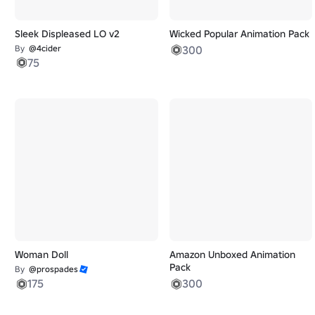
Sleek Displeased LO v2
Wicked Popular Animation Pack
By
@4cider
300
75
Woman Doll
Amazon Unboxed Animation
Pack
By
@prospades
175
300