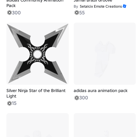
Pack
By
Setalcix Emote Creations
300
55
Silver Ninja Star of the Brilliant
adidas aura animation pack
Light
300
15