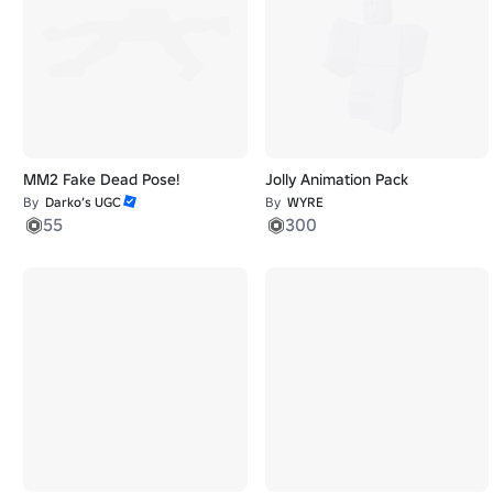
MM2 Fake Dead Pose!
Jolly Animation Pack
By
Darko’s UGC
By
WYRE
55
300