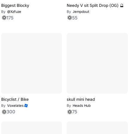
Biggest Blocky
Needy V sit Split Drop (OG) 🔮
By
@Xzfuze
By
Jempdout
175
55
Bicyclist / Bike
skull mini head
By
Voxelates
By
Heads Hub
300
75