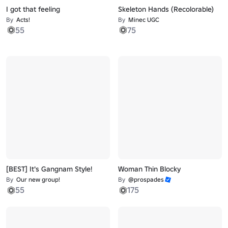
I got that feeling
Skeleton Hands (Recolorable)
By
Acts!
By
Minec UGC
55
75
[BEST] It's Gangnam Style!
Woman Thin Blocky
By
Our new group!
By
@prospades
55
175