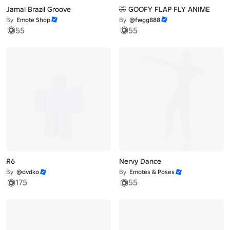
Jamal Brazil Groove
🤣 GOOFY FLAP FLY ANIME
By
Emote Shop
By
@fwgg888
55
55
R6
Nervy Dance
By
@dvdko
By
Emotes & Poses
175
55