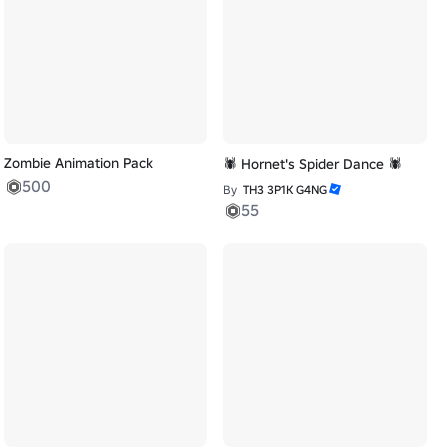
Zombie Animation Pack
🕷️ Hornet's Spider Dance 🕷️
500
By
TH3 3P1K G4NG
55