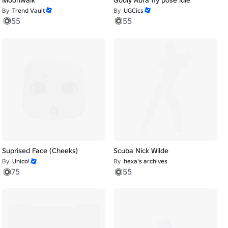
By
Trend Vault
By
UGCics
55
55
Suprised Face (Cheeks)
Scuba Nick Wilde
By
Unico!
By
hexa's archives
75
55