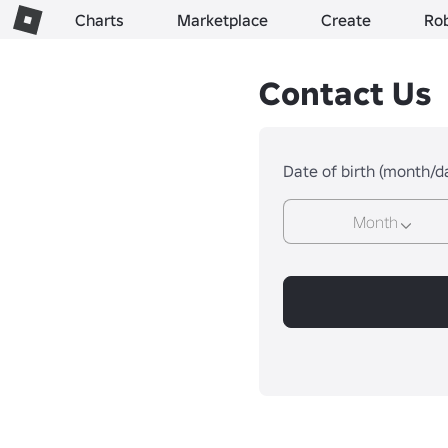
Charts
Marketplace
Create
Ro
Contact Us
Date of birth (month/d
Month