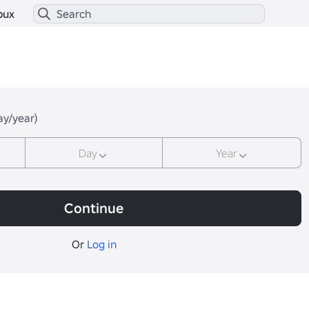
bux
ay/year)
Day
Year
Continue
Or
Log in