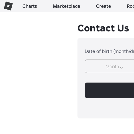
Charts
Marketplace
Create
Ro
Contact Us
Date of birth (month/d
Month