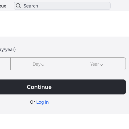
bux
ay/year)
Day
Year
Continue
Or
Log in