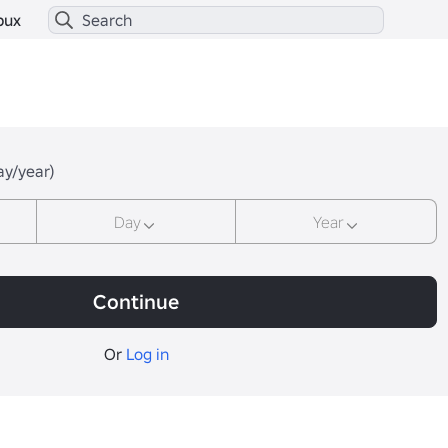
bux
ay/year)
Day
Year
Continue
Or
Log in