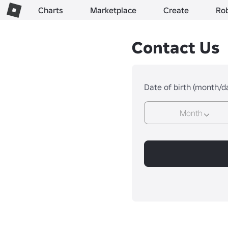
Charts
Marketplace
Create
Ro
Contact Us
Date of birth (month/d
Month