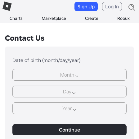
Sign Up
Log In
Charts
Marketplace
Create
Robux
Contact Us
Date of birth (month/day/year)
Month
Day
Year
Continue