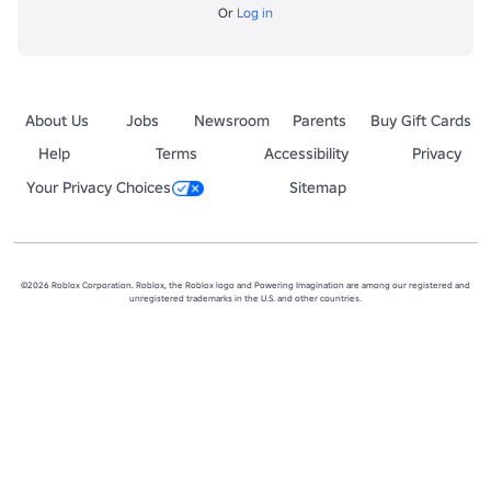
Or
Log in
About Us
Jobs
Newsroom
Parents
Buy Gift Cards
Help
Terms
Accessibility
Privacy
Your Privacy Choices
Sitemap
©2026 Roblox Corporation. Roblox, the Roblox logo and Powering Imagination are among our registered and
unregistered trademarks in the U.S. and other countries.