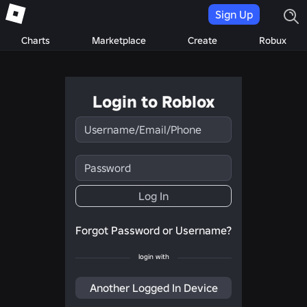
Sign Up
Charts
Marketplace
Create
Robux
Login to Roblox
Username/Email/Phone
Password
Log In
Forgot Password or Username?
login with
Another Logged In Device