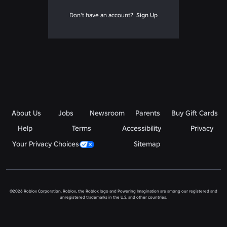
Don't have an account?
Sign Up
About Us
Jobs
Newsroom
Parents
Buy Gift Cards
Help
Terms
Accessibility
Privacy
Your Privacy Choices
Sitemap
©2026 Roblox Corporation. Roblox, the Roblox logo and Powering Imagination are among our registered and
unregistered trademarks in the U.S. and other countries.