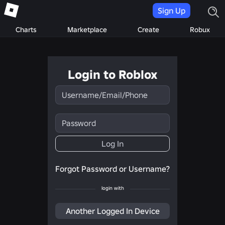
Sign Up
Charts
Marketplace
Create
Robux
Login to Roblox
Username/Email/Phone
Password
Log In
Forgot Password or Username?
login with
Another Logged In Device