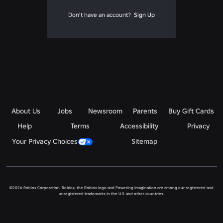
Don't have an account?
Sign Up
About Us
Jobs
Newsroom
Parents
Buy Gift Cards
Help
Terms
Accessibility
Privacy
Your Privacy Choices
Sitemap
©2026 Roblox Corporation. Roblox, the Roblox logo and Powering Imagination are among our registered and
unregistered trademarks in the U.S. and other countries.