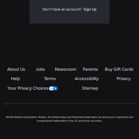
Don't have an account?
Sign Up
About Us
Jobs
Newsroom
Parents
Buy Gift Cards
Help
Terms
Accessibility
Privacy
Your Privacy Choices
Sitemap
©2026 Roblox Corporation. Roblox, the Roblox logo and Powering Imagination are among our registered and
unregistered trademarks in the U.S. and other countries.