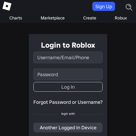
Sign Up
Charts
Marketplace
Create
Robux
Login to Roblox
Username/Email/Phone
Password
Log In
Forgot Password or Username?
login with
Another Logged In Device