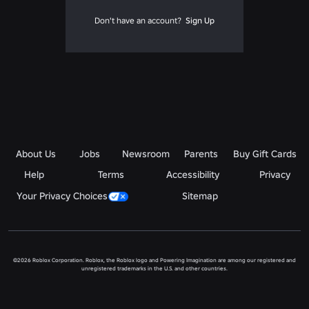
Don't have an account?
Sign Up
About Us
Jobs
Newsroom
Parents
Buy Gift Cards
Help
Terms
Accessibility
Privacy
Your Privacy Choices
Sitemap
©2026 Roblox Corporation. Roblox, the Roblox logo and Powering Imagination are among our registered and
unregistered trademarks in the U.S. and other countries.