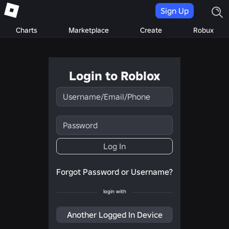
Sign Up
Charts
Marketplace
Create
Robux
Login to Roblox
Username/Email/Phone
Password
Log In
Forgot Password or Username?
login with
Another Logged In Device