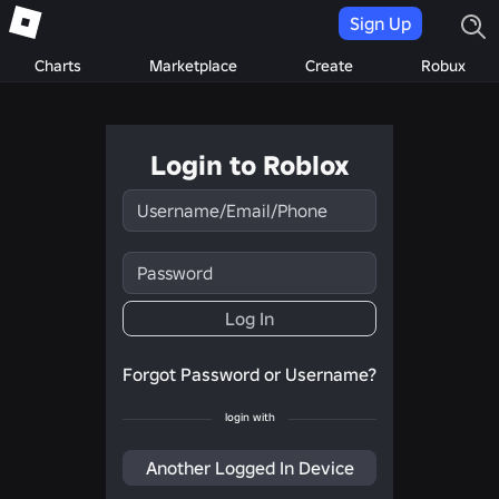
Sign Up
Charts
Marketplace
Create
Robux
Login to Roblox
Username/Email/Phone
Password
Log In
Forgot Password or Username?
login with
Another Logged In Device