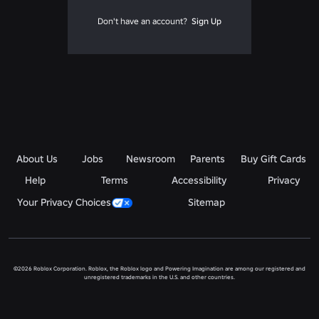
Don't have an account?
Sign Up
About Us
Jobs
Newsroom
Parents
Buy Gift Cards
Help
Terms
Accessibility
Privacy
Your Privacy Choices
Sitemap
©2026 Roblox Corporation. Roblox, the Roblox logo and Powering Imagination are among our registered and
unregistered trademarks in the U.S. and other countries.