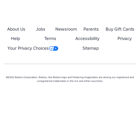
About Us
Jobs
Newsroom
Parents
Buy Gift Cards
Help
Terms
Accessibility
Privacy
Your Privacy Choices
Sitemap
©2026 Roblox Corporation. Roblox, the Roblox logo and Powering Imagination are among our registered and
unregistered trademarks in the U.S. and other countries.