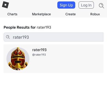
Sign Up
Log In
Charts
Marketplace
Create
Robux
People Results for
rater193
rater193
@rater193