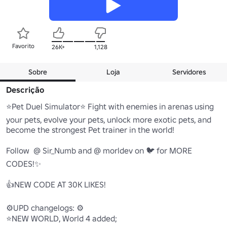
Favorito
26K+
1,128
Sobre
Loja
Servidores
Descrição
⭐Pet Duel Simulator⭐ Fight with enemies in arenas using 
your pets, evolve your pets, unlock more exotic pets, and 
become the strongest Pet trainer in the world!

Follow  @ Sir_Numb and @ morldev on 🐦 for MORE 
CODES!✨

👍NEW CODE AT 30K LIKES!

⚙️UPD changelogs: ⚙️

⭐NEW WORLD, World 4 added;
