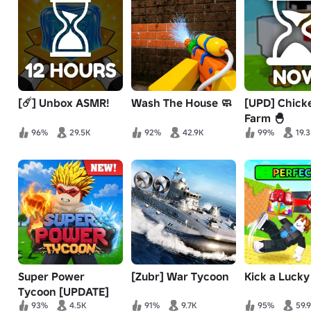
[☄️] Unbox ASMR!
Wash The House 🧼
[UPD] Chick
Farm 🐣
96%
29.5K
92%
42.9K
99%
19.
Super Power
[Zubr] War Tycoon
Kick a Lucky
Tycoon [UPDATE]
93%
4.5K
91%
9.7K
95%
59.