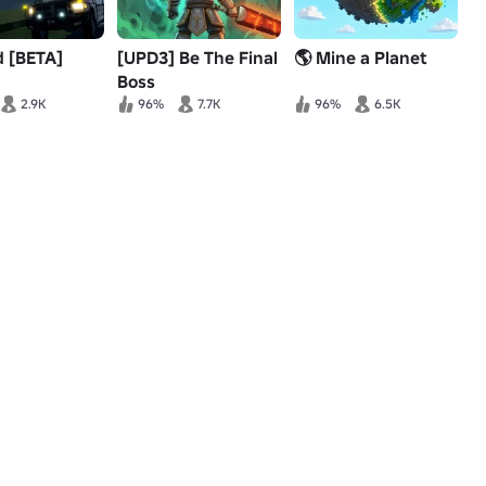
d [BETA]
[UPD3] Be The Final
🌎 Mine a Planet
Boss
2.9K
96%
7.7K
96%
6.5K