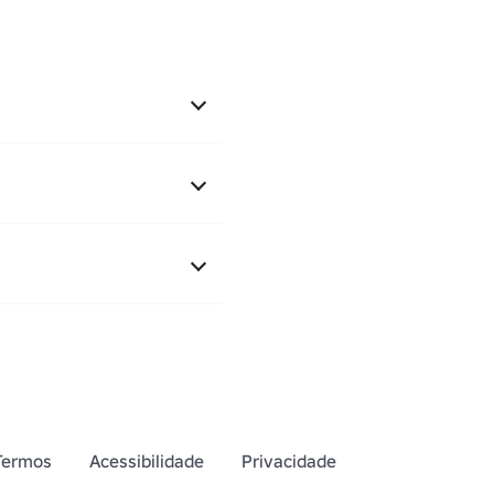
Termos
Acessibilidade
Privacidade