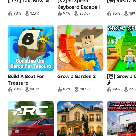
[🌴🌴] Taxi Boss 🚖
[X2] +1 Speed
[🐝] Steal a 
Keyboard Escape |
Candy & Chocolate
93%
12.9K
97%
257.6K
85%
189
Build A Boat For
Grow a Garden 2
[🦉] Grow a
Treasure
🌶️
93%
18.7K
88%
487.3K
89%
44.