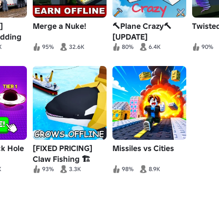
]
Merge a Nuke!
🔨Plane Crazy🔨
Twiste
udding
[UPDATE]
ng
K
95%
32.6K
80%
6.4K
90%
ck Hole
[FIXED PRICING]
Missiles vs Cities
Claw Fishing 🏗️
K
93%
3.3K
98%
8.9K