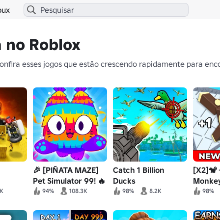
bux
a no Roblox
nfira esses jogos que estão crescendo rapidamente para enco
🎉 [PIÑATA MAZE]
Catch 1 Billion
[X2]🐒
Pet Simulator 99! 🔥
Ducks
Monkey
5K
94%
108.3K
98%
8.2K
98%