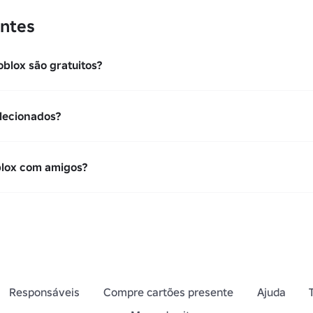
ntes
oblox são gratuitos?
lecionados?
blox com amigos?
Responsáveis
Compre cartões presente
Ajuda