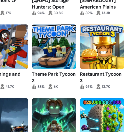
mons 🍋
[🏖️UPD] Storage
[🤠SHABOOZEY]
Hunters: Open
American Plains
World
Mudding
17K
94%
30.8K
89%
13.3K
hings and
Theme Park Tycoon
Restaurant Tycoon
2
3
41.7K
88%
6K
95%
13.7K