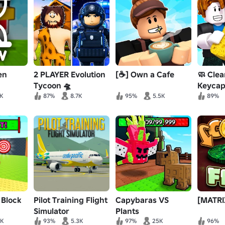
en
2 PLAYER Evolution
[☕] Own a Cafe
🧼 Clea
Tycoon 🛸
Keycap
3K
87%
8.7K
95%
5.5K
89%
 Block
Pilot Training Flight
Capybaras VS
[MATRIX
Simulator
Plants
9K
93%
5.3K
97%
25K
96%