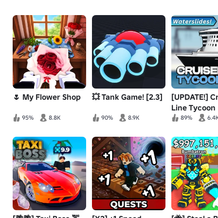
🌷 My Flower Shop
💥 Tank Game! [2.3]
[UPDATE!] Cr
Line Tycoon
95%
8.8K
90%
8.9K
89%
6.4