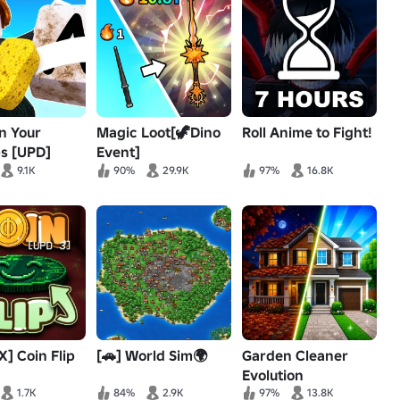
n Your
Magic Loot[🦖Dino
Roll Anime to Fight!
s [UPD]
Event]
9.1K
90%
29.9K
97%
16.8K
] Coin Flip
[🚗] World Sim🌍
Garden Cleaner
Evolution
1.7K
84%
2.9K
97%
13.8K