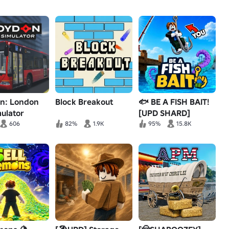
n: London
Block Breakout
🐟 BE A FISH BAIT!
ulator
[UPD SHARD]
606
82%
1.9K
95%
15.8K