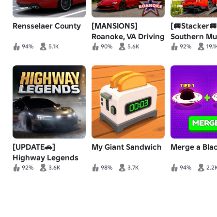
Rensselaer County
[MANSIONS]
[🚐Stacker🚐
Roanoke, VA Driving
Southern M
RP
🚜 OffRoadi
94%
5.1K
90%
5.6K
92%
19.1
[UPDATE🚗]
My Giant Sandwich
Merge a Bla
Highway Legends
92%
3.6K
98%
3.7K
94%
2.2