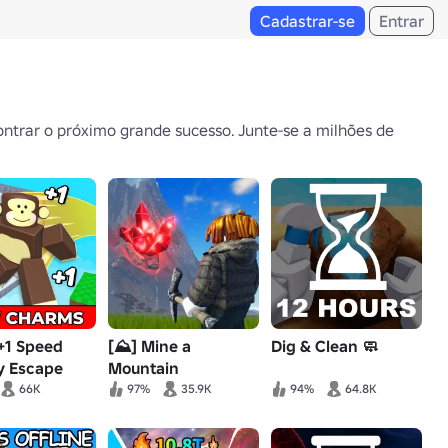
Cadastrar-se
Entrar
ntrar o próximo grande sucesso. Junte-se a milhões de
 +1 Speed
[⛰️] Mine a
Dig & Clean 🧼
 Escape
Mountain
66K
97%
35.9K
94%
64.8K