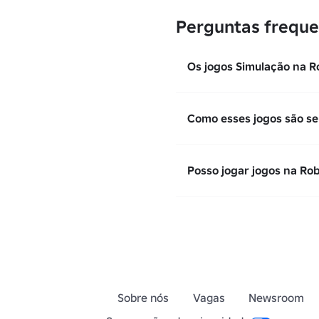
Perguntas freque
Os jogos Simulação na R
Como esses jogos são se
Posso jogar jogos na Ro
Sobre nós
Vagas
Newsroom