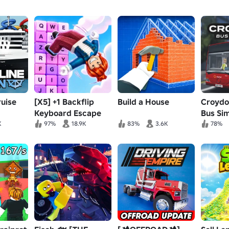
uise
[X5] +1 Backflip
Build a House
Croydo
Keyboard Escape
Bus Sim
K
97%
18.9K
83%
3.6K
78%