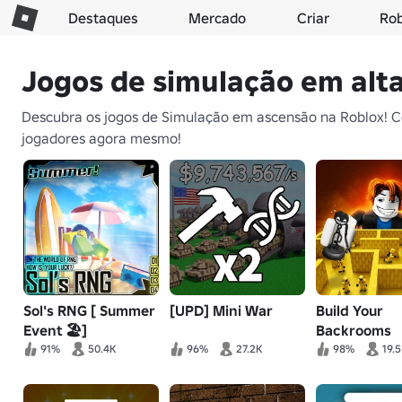
Destaques
Mercado
Criar
Ro
Jogos de simulação em alt
Descubra os jogos de Simulação em ascensão na Roblox! Co
jogadores agora mesmo!
Sol's RNG [ Summer
[UPD] Mini War
Build Your
Event 🏖️]
Backrooms
91%
50.4K
96%
27.2K
98%
19.