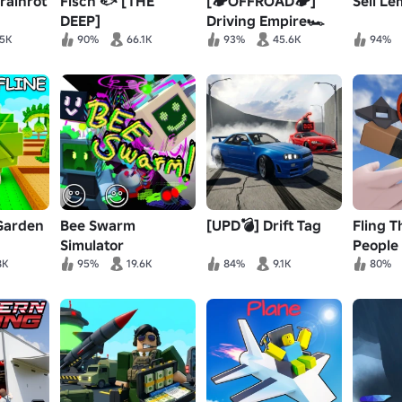
Brainrot
Fisch 🐟 [THE
[🏕️OFFROAD🏕️]
Sell Le
DEEP]
Driving Empire🏎️
Car Racing📦RP
.5K
90%
66.1K
93%
45.6K
94%
 Garden
Bee Swarm
[UPD💣] Drift Tag
Fling T
Simulator
People
8K
95%
19.6K
84%
9.1K
80%