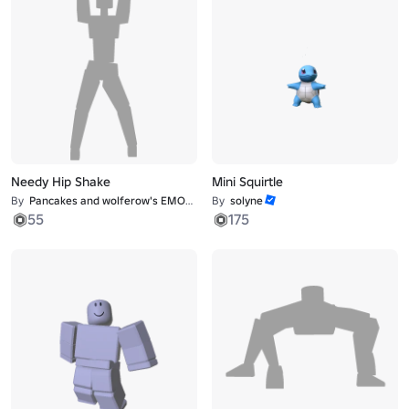
Needy Hip Shake
Mini Squirtle
By
Pancakes and wolferow's EMOTE studio
By
solyne
55
175