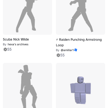
Scuba Nick Wilde
⚡ Raiden Punching Armstrong
By
hexa's archives
Loop
55
By
@amillar1
55