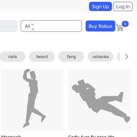
Sign Up
Log In
0
All
Buy Robux
nails
beard
fang
ushanka
fedora
Moonwalk
Godly Aura fly pose idle