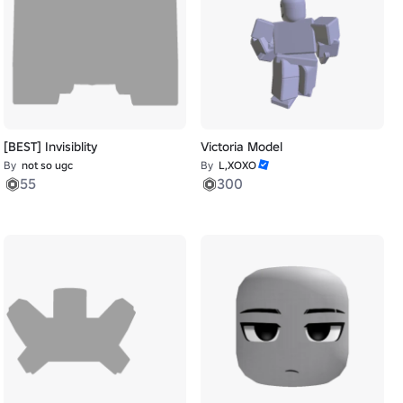
[BEST] Invisiblity
Victoria Model
By
not so ugc
By
L,XOXO
55
300