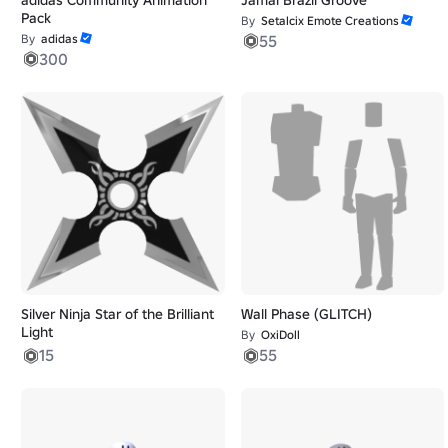
Pack
By
Setalcix Emote Creations
By
adidas
55
300
Silver Ninja Star of the Brilliant
Wall Phase (GLITCH)
Light
By
OxiDoll
15
55