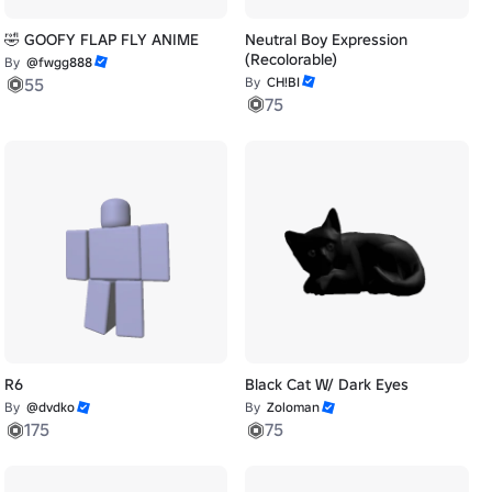
🤣 GOOFY FLAP FLY ANIME
Neutral Boy Expression
(Recolorable)
By
@fwgg888
55
By
CH!BI
75
R6
Black Cat W/ Dark Eyes
By
@dvdko
By
Zoloman
175
75