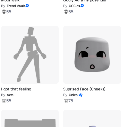
By
Trend Vault
By
UGCics
55
55
I got that feeling
Suprised Face (Cheeks)
By
Acts!
By
Unico!
55
75