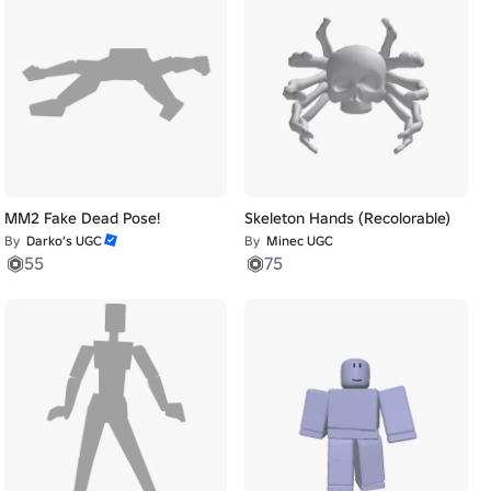
MM2 Fake Dead Pose!
Skeleton Hands (Recolorable)
By
Darko’s UGC
By
Minec UGC
55
75