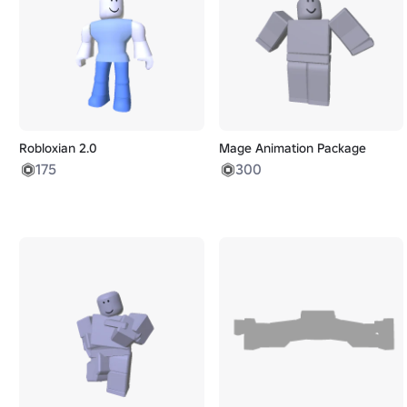
Robloxian 2.0
Mage Animation Package
175
300