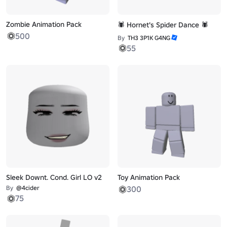
Zombie Animation Pack
🕷️ Hornet's Spider Dance 🕷️
500
By
TH3 3P1K G4NG
55
Sleek Downt. Cond. Girl LO v2
Toy Animation Pack
By
@4cider
300
75