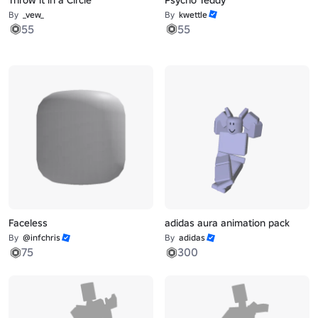
By
_vew_
By
kwettle
55
55
Faceless
adidas aura animation pack
By
@infchris
By
adidas
75
300