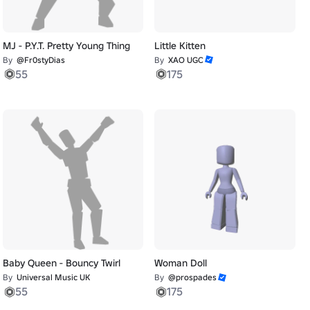
MJ - P.Y.T. Pretty Young Thing
Little Kitten
By
@Fr0styDias
By
XAO UGC
55
175
Baby Queen - Bouncy Twirl
Woman Doll
By
Universal Music UK
By
@prospades
55
175