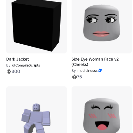
Dark Jacket
Side Eye Woman Face v2
(Cheeks)
By
@CompileScripts
300
By
medicinesss
75