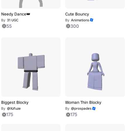
Needy Dance👑
Cute Bouncy
By
31 UGC
By
Animations
55
300
Biggest Blocky
Woman Thin Blocky
By
@Xzfuze
By
@prospades
175
175