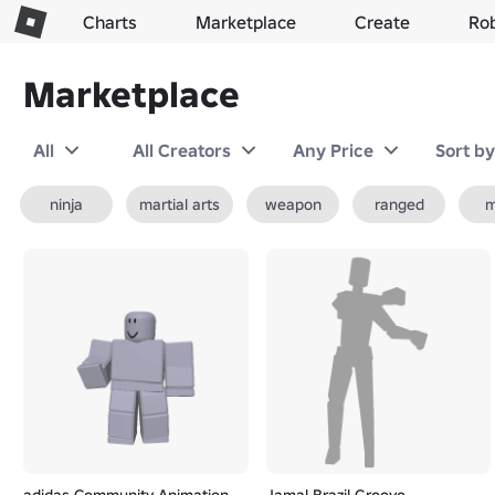
Charts
Marketplace
Create
Ro
Marketplace
All
All Creators
Any Price
Sort b
ninja
martial arts
weapon
ranged
m
adidas Community Animation
Jamal Brazil Groove