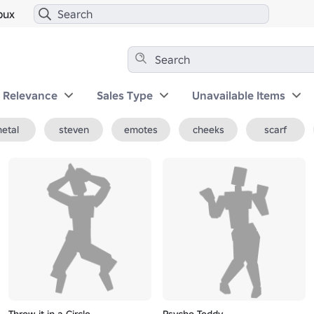
bux
y Relevance
Sales Type
Unavailable Items
etal
steven
emotes
cheeks
scarf
Throw it in a Circle
Psycho Teddy