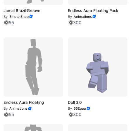
Jamal Brazil Groove
Endless Aura Floating Pack
By
Emote Shop
By
Animations
55
300
Endless Aura Floating
Doll 3.0
By
Animations
By
55Epaa
55
300