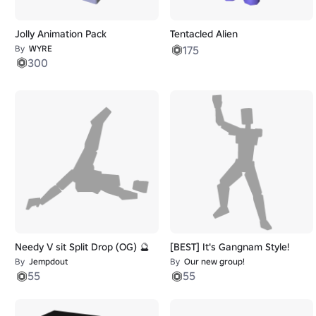
Jolly Animation Pack
Tentacled Alien
By
WYRE
175
300
Needy V sit Split Drop (OG) 🔮
[BEST] It's Gangnam Style!
By
Jempdout
By
Our new group!
55
55