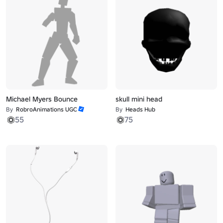
Michael Myers Bounce
skull mini head
By
RobroAnimations UGC
By
Heads Hub
55
75