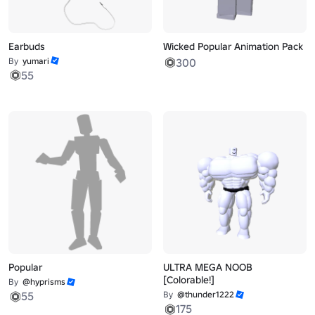
Earbuds
Wicked Popular Animation Pack
By
yumari
300
55
Popular
ULTRA MEGA NOOB
[Colorable!]
By
@hyprisms
55
By
@thunder1222
175