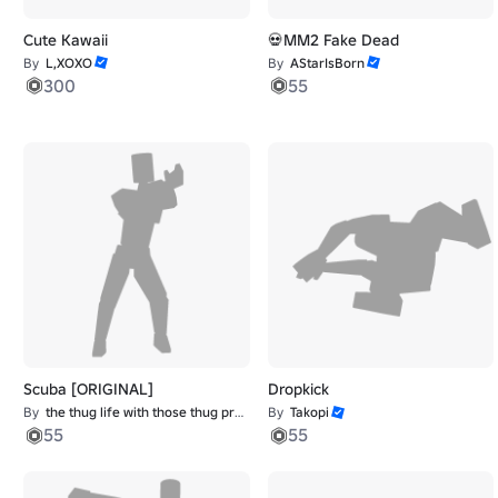
Cute Kawaii
💀MM2 Fake Dead
By
L,XOXO
By
AStarIsBorn
300
55
Scuba [ORIGINAL]
Dropkick
By
the thug life with those thug problems
By
Takopi
55
55