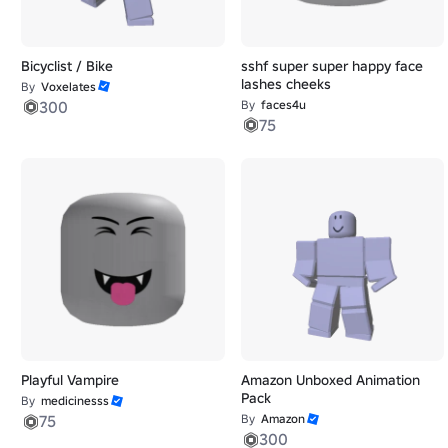
Bicyclist / Bike
sshf super super happy face
lashes cheeks
By
Voxelates
300
By
faces4u
75
Playful Vampire
Amazon Unboxed Animation
Pack
By
medicinesss
75
By
Amazon
300