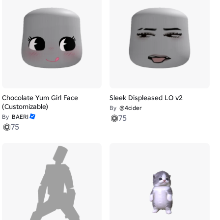
Chocolate Yum Girl Face
Sleek Displeased LO v2
(Customizable)
By
@4cider
By
BAERI
75
75