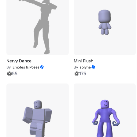
Nervy Dance
Mini Plush
By
Emotes & Poses
By
solyne
55
175