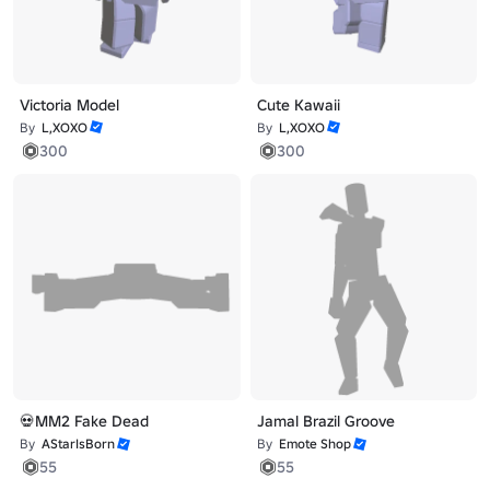
Victoria Model
Cute Kawaii
By
L,XOXO
By
L,XOXO
300
300
💀MM2 Fake Dead
Jamal Brazil Groove
By
AStarIsBorn
By
Emote Shop
55
55