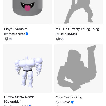
Playful Vampire
MJ - P.Y.T. Pretty Young Thing
By
medicinesss
By
@Fr0styDias
75
55
ULTRA MEGA NOOB
Cute Feet Kicking
[Colorable!]
By
L,XOXO