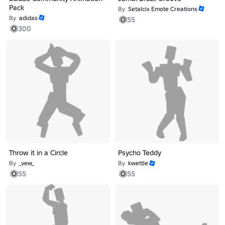
Pack
By
Setalcix Emote Creations
By
adidas
55
300
Throw it in a Circle
Psycho Teddy
By
_vew_
By
kwettle
55
55