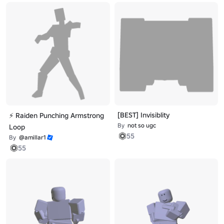
[BEST] Invisiblity
⚡ Raiden Punching Armstrong
By
not so ugc
Loop
55
By
@amillar1
55