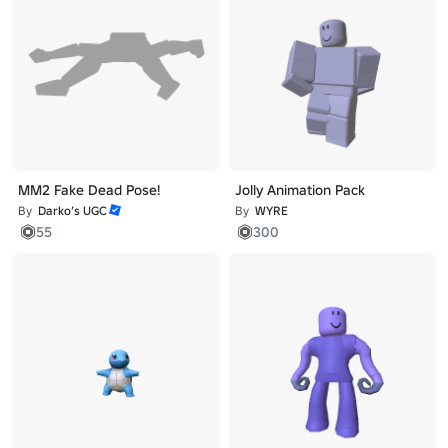
MM2 Fake Dead Pose!
Jolly Animation Pack
By
Darko’s UGC
By
WYRE
55
300