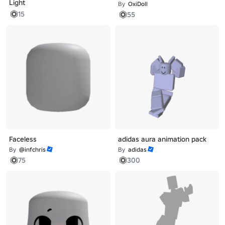
Light
By
OxiDoll
15
55
Faceless
adidas aura animation pack
By
@infchris
By
adidas
75
300