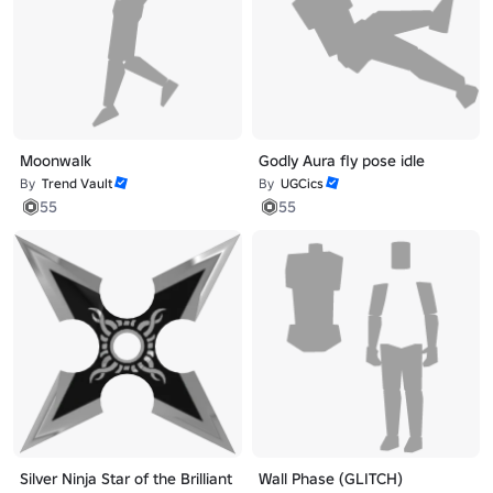
Moonwalk
Godly Aura fly pose idle
By
Trend Vault
By
UGCics
55
55
Silver Ninja Star of the Brilliant
Wall Phase (GLITCH)