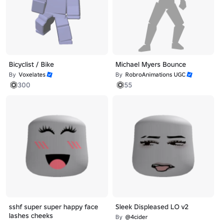
Bicyclist / Bike
Michael Myers Bounce
By
Voxelates
By
RobroAnimations UGC
300
55
sshf super super happy face
Sleek Displeased LO v2
lashes cheeks
By
@4cider