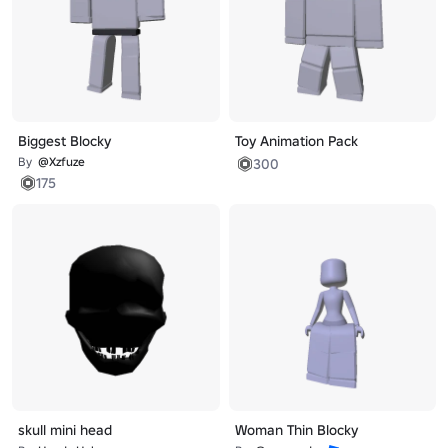
Biggest Blocky
Toy Animation Pack
By
@Xzfuze
300
175
skull mini head
Woman Thin Blocky