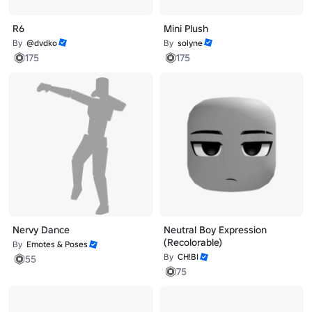
R6
Mini Plush
By
@dvdko
By
solyne
175
175
Nervy Dance
Neutral Boy Expression
(Recolorable)
By
Emotes & Poses
By
CH!BI
55
75