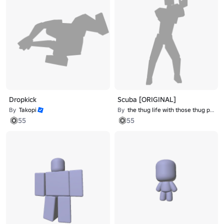
Dropkick
Scuba [ORIGINAL]
By
Takopi
By
the thug life with those thug problems
55
55