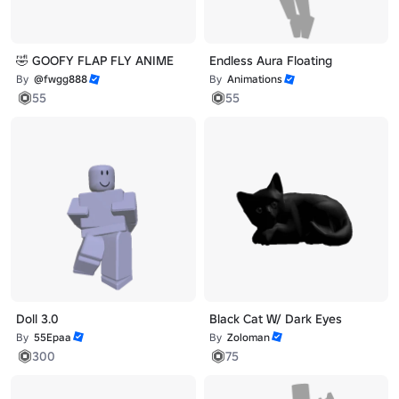
🤣 GOOFY FLAP FLY ANIME
Endless Aura Floating
By
@fwgg888
By
Animations
55
55
Doll 3.0
Black Cat W/ Dark Eyes
By
55Epaa
By
Zoloman
300
75