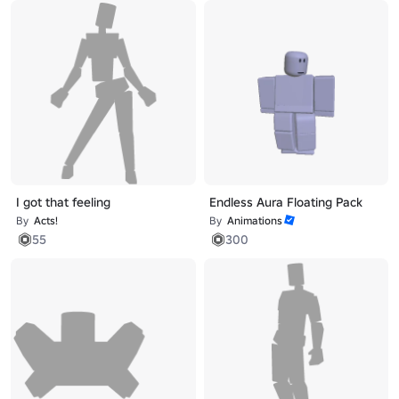
I got that feeling
Endless Aura Floating Pack
By
Acts!
By
Animations
55
300