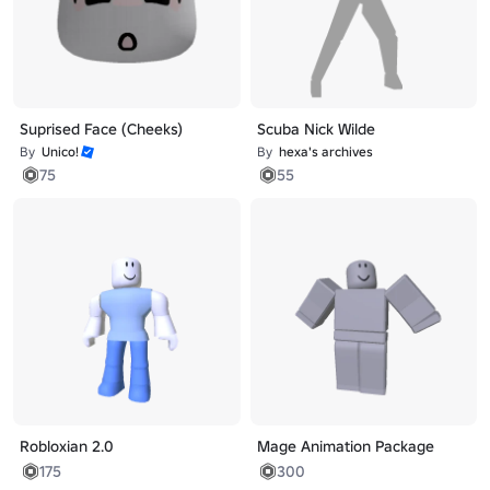
Suprised Face (Cheeks)
Scuba Nick Wilde
By
Unico!
By
hexa's archives
75
55
Robloxian 2.0
Mage Animation Package
175
300