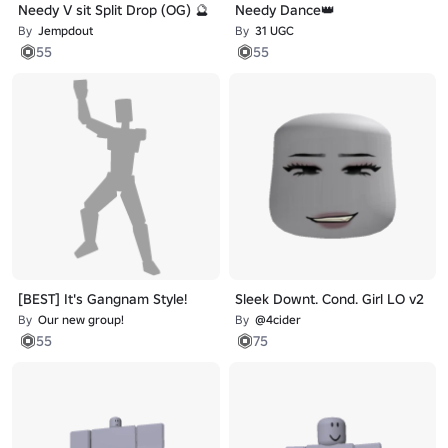
Needy V sit Split Drop (OG) 🔮
Needy Dance👑
By
Jempdout
By
31 UGC
55
55
[BEST] It's Gangnam Style!
Sleek Downt. Cond. Girl LO v2
By
Our new group!
By
@4cider
55
75