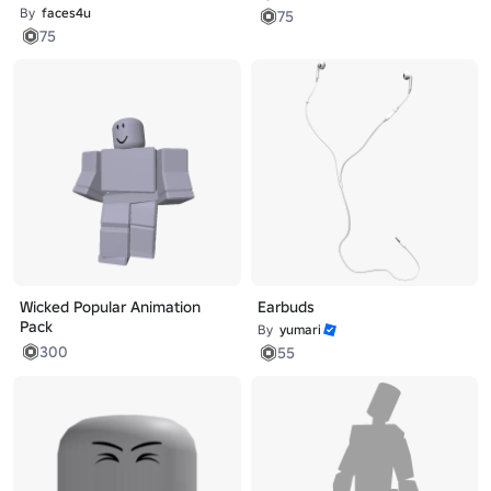
By
faces4u
75
75
Wicked Popular Animation
Earbuds
Pack
By
yumari
300
55