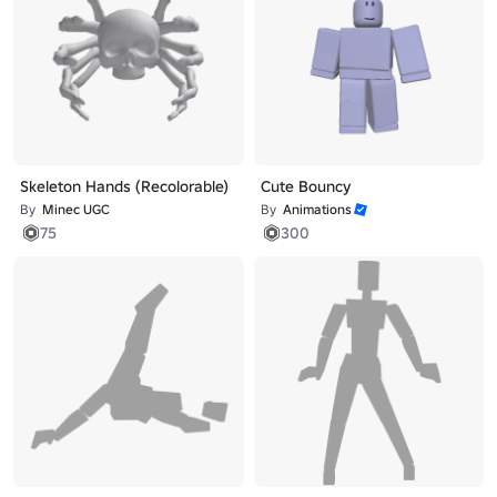
Skeleton Hands (Recolorable)
Cute Bouncy
By
Minec UGC
By
Animations
75
300