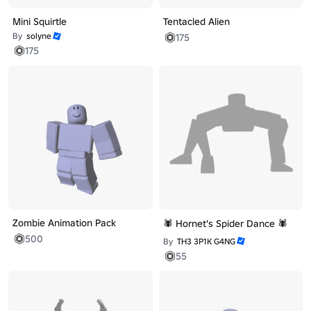
Mini Squirtle
Tentacled Alien
By
solyne
175
175
Zombie Animation Pack
🕷️ Hornet's Spider Dance 🕷️
500
By
TH3 3P1K G4NG
55