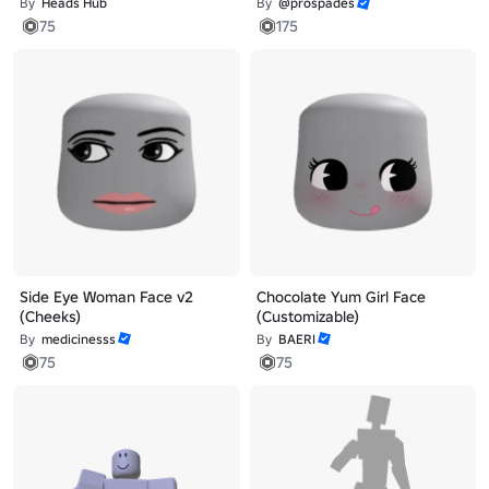
By
Heads Hub
By
@prospades
75
175
Side Eye Woman Face v2
Chocolate Yum Girl Face
(Cheeks)
(Customizable)
By
medicinesss
By
BAERI
75
75