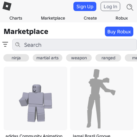
Sign Up
Log In
Charts
Marketplace
Create
Robux
Marketplace
Buy Robux
ninja
martial arts
weapon
ranged
me
adidas Community Animation
Jamal Brazil Groove