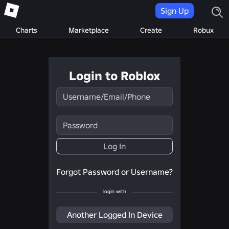
Sign Up
Charts
Marketplace
Create
Robux
Login to Roblox
Username/Email/Phone
Password
Log In
Forgot Password or Username?
login with
Another Logged In Device