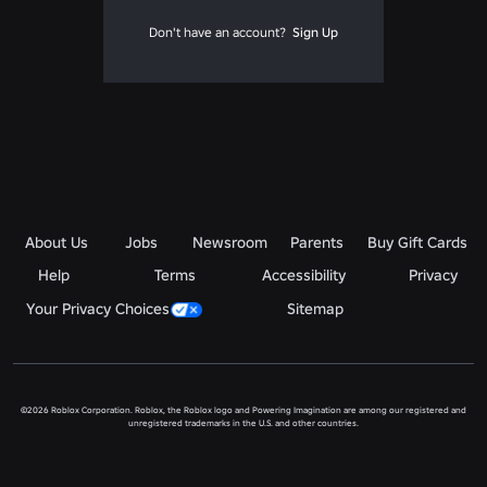
Don't have an account?
Sign Up
About Us
Jobs
Newsroom
Parents
Buy Gift Cards
Help
Terms
Accessibility
Privacy
Your Privacy Choices
Sitemap
©2026 Roblox Corporation. Roblox, the Roblox logo and Powering Imagination are among our registered and
unregistered trademarks in the U.S. and other countries.